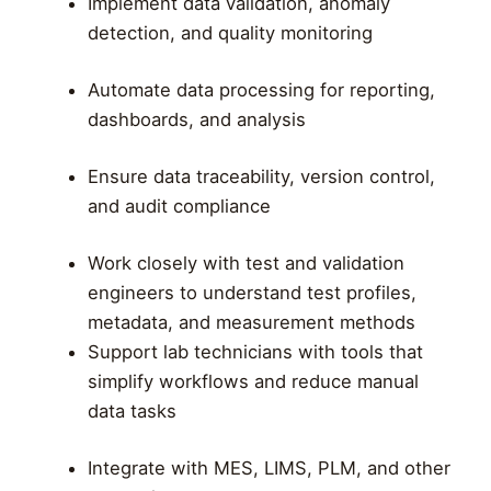
Implement data validation, anomaly
detection, and quality monitoring
Automate data processing for reporting,
dashboards, and analysis
Ensure data traceability, version control,
and audit compliance
Work closely with test and validation
engineers to understand test profiles,
metadata, and measurement methods
Support lab technicians with tools that
simplify workflows and reduce manual
data tasks
Integrate with MES, LIMS, PLM, and other