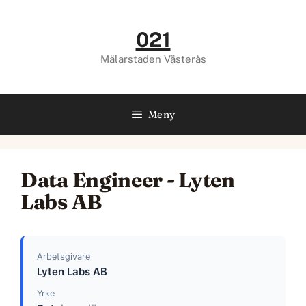
Hoppa
till
021
innehåll
Mälarstaden Västerås
Meny
Data Engineer - Lyten
Labs AB
Arbetsgivare
Lyten Labs AB
Yrke