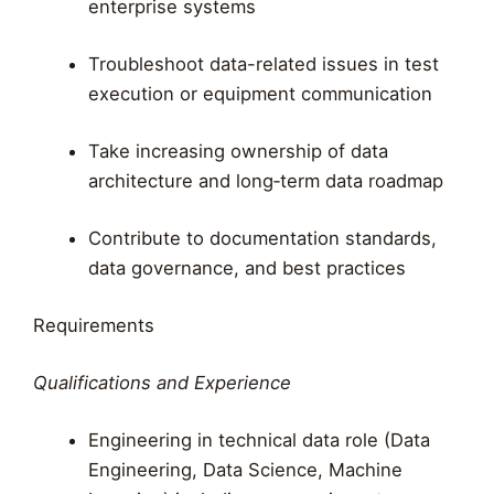
enterprise systems
Troubleshoot data-related issues in test
execution or equipment communication
Take increasing ownership of data
architecture and long‑term data roadmap
Contribute to documentation standards,
data governance, and best practices
Requirements
Qualifications and Experience
Engineering in technical data role (Data
Engineering, Data Science, Machine