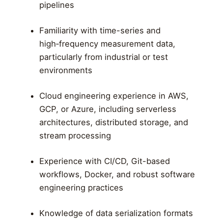
pipelines
Familiarity with time-series and
high‑frequency measurement data,
particularly from industrial or test
environments
Cloud engineering experience in AWS,
GCP, or Azure, including serverless
architectures, distributed storage, and
stream processing
Experience with CI/CD, Git-based
workflows, Docker, and robust software
engineering practices
Knowledge of data serialization formats