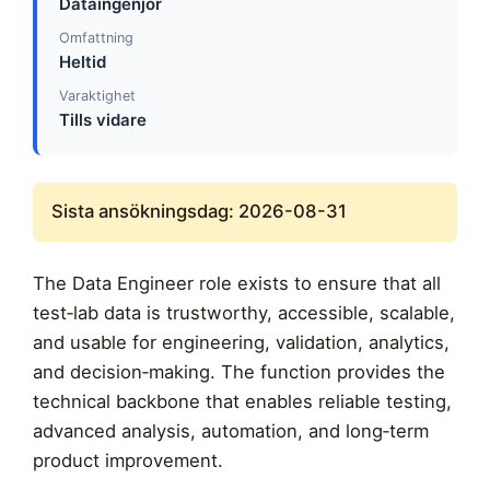
Dataingenjör
Omfattning
Heltid
Varaktighet
Tills vidare
Sista ansökningsdag: 2026-08-31
The Data Engineer role exists to ensure that all
test‑lab data is trustworthy, accessible, scalable,
and usable for engineering, validation, analytics,
and decision‑making. The function provides the
technical backbone that enables reliable testing,
advanced analysis, automation, and long‑term
product improvement.