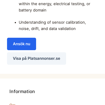
within the energy, electrical testing, or
battery domain
Understanding of sensor calibration,
noise, drift, and data validation
Ansök nu
Visa på Platsannonser.se
Information