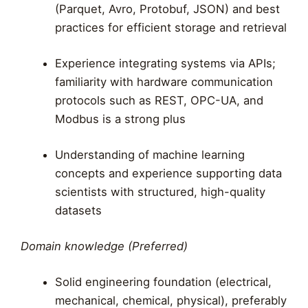
(Parquet, Avro, Protobuf, JSON) and best
practices for efficient storage and retrieval
Experience integrating systems via APIs;
familiarity with hardware communication
protocols such as REST, OPC-UA, and
Modbus is a strong plus
Understanding of machine learning
concepts and experience supporting data
scientists with structured, high-quality
datasets
Domain knowledge (Preferred)
Solid engineering foundation (electrical,
mechanical, chemical, physical), preferably