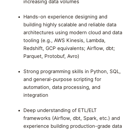
increasing data volumes
Hands-on experience designing and
building highly scalable and reliable data
architectures using modern cloud and data
tooling (e.g., AWS Kinesis, Lambda,
Redshift, GCP equivalents; Airflow, dbt;
Parquet, Protobuf, Avro)
Strong programming skills in Python, SQL,
and general-purpose scripting for
automation, data processing, and
integration
Deep understanding of ETL/ELT
frameworks (Airflow, dbt, Spark, etc.) and
experience building production-grade data