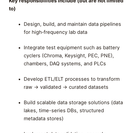
Key responsibilities include (but are not limited
to)
Design, build, and maintain data pipelines
for high‑frequency lab data
Integrate test equipment such as battery
cyclers (Chroma, Keysight, PEC, PNE),
chambers, DAQ systems, and PLCs
Develop ETL/ELT processes to transform
raw → validated → curated datasets
Build scalable data storage solutions (data
lakes, time-series DBs, structured
metadata stores)