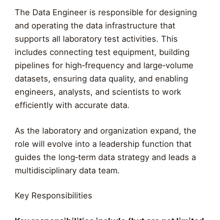
The Data Engineer is responsible for designing
and operating the data infrastructure that
supports all laboratory test activities. This
includes connecting test equipment, building
pipelines for high‑frequency and large‑volume
datasets, ensuring data quality, and enabling
engineers, analysts, and scientists to work
efficiently with accurate data.
As the laboratory and organization expand, the
role will evolve into a leadership function that
guides the long‑term data strategy and leads a
multidisciplinary data team.
Key Responsibilities