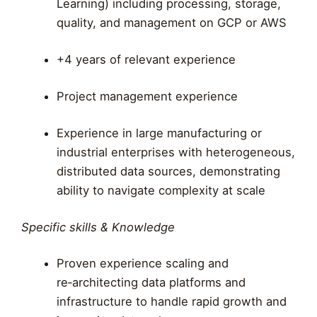
Learning) including processing, storage,
quality, and management on GCP or AWS
+4 years of relevant experience
Project management experience
Experience in large manufacturing or
industrial enterprises with heterogeneous,
distributed data sources, demonstrating
ability to navigate complexity at scale
Specific skills & Knowledge
Proven experience scaling and
re‑architecting data platforms and
infrastructure to handle rapid growth and