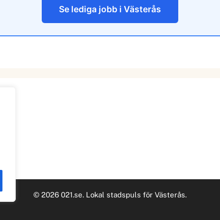
Se lediga jobb i Västerås
© 2026 021.se. Lokal stadspuls för Västerås.