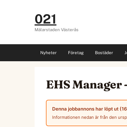
Hoppa
till
021
innehåll
Mälarstaden Västerås
Nyheter
Företag
Bostäder
J
EHS Manager -
Denna jobbannons har löpt ut (16 
Informationen nedan är från den urs