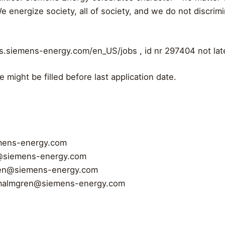
y. We energize society, all of society, and we do not discri
jobs.siemens-energy.com/en_US/jobs , id nr 297404 not la
e might be filled before last application date.
mens-energy.com
@siemens-energy.com
ren@siemens-energy.com
malmgren@siemens-energy.com