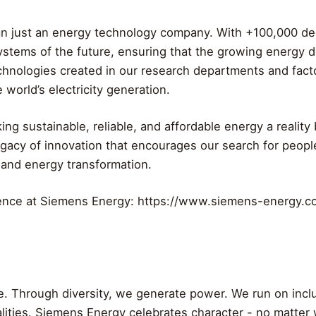
an just an energy technology company. With +100,000 de
ystems of the future, ensuring that the growing energy 
echnologies created in our research departments and facto
 world’s electricity generation.
ng sustainable, reliable, and affordable energy a realit
egacy of innovation that encourages our search for peopl
 and energy transformation.
rence at Siemens Energy: https://www.siemens-energy
me. Through diversity, we generate power. We run on inc
alities. Siemens Energy celebrates character - no matter