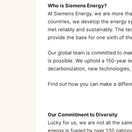
Who is Siemens Energy?
At Siemens Energy, we are more th
countries, we develop the energy s
met reliably and sustainably. The t
provide the base for one sixth of the
Our global team is committed to maki
is possible. We uphold a 150-year l
decarbonization, new technologies,
Find out how you can make a diffe
Our Commitment to Diversity
Lucky for us, we are not all the sa
energy is fueled by over 130 nation