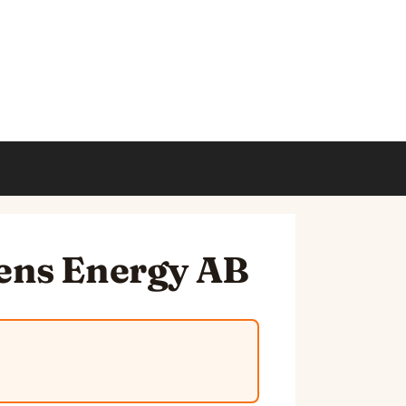
mens Energy AB