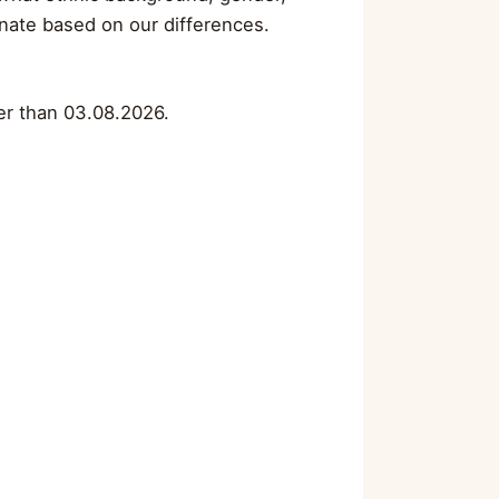
minate based on our differences.
ter than 03.08.2026.