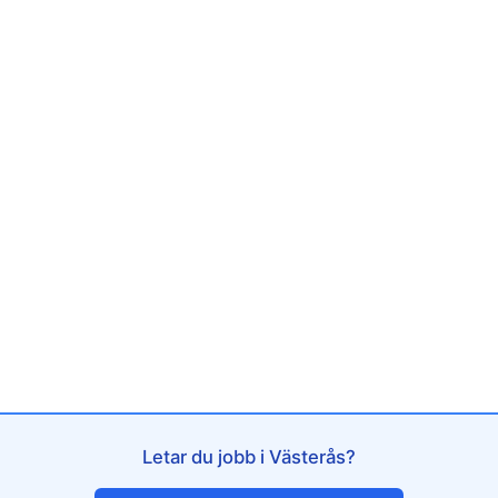
Letar du jobb i Västerås?