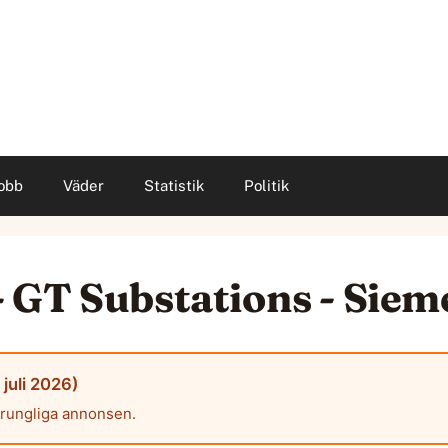
obb
Väder
Statistik
Politik
 GT Substations - Sie
juli 2026)
prungliga annonsen.