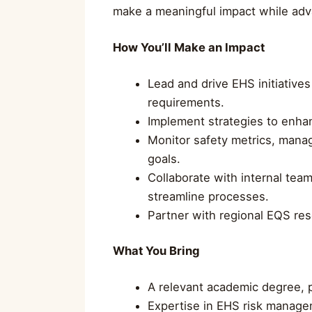
make a meaningful impact while adv
How You’ll Make an Impact
Lead and drive EHS initiativ
requirements.
Implement strategies to enhan
Monitor safety metrics, mana
goals.
Collaborate with internal tea
streamline processes.
Partner with regional EQS res
What You Bring
A relevant academic degree, p
Expertise in EHS risk managem