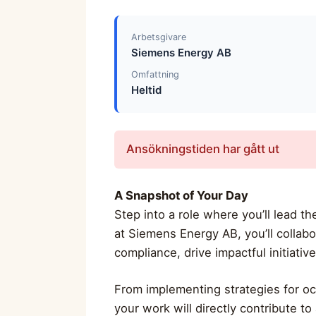
Arbetsgivare
Siemens Energy AB
Omfattning
Heltid
Ansökningstiden har gått ut
A Snapshot of Your Day
Step into a role where you’ll lead t
at Siemens Energy AB, you’ll collab
compliance, drive impactful initiativ
From implementing strategies for oc
your work will directly contribute t