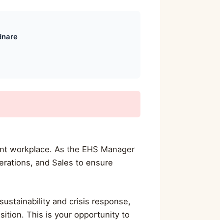
dnare
cient workplace. As the EHS Manager
erations, and Sales to ensure
ustainability and crisis response,
ition. This is your opportunity to