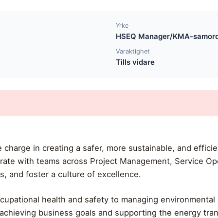
Yrke
HSEQ Manager/KMA-samor
Varaktighet
Tills vidare
he charge in creating a safer, more sustainable, and effi
orate with teams across Project Management, Service Op
es, and foster a culture of excellence.
cupational health and safety to managing environmental s
o achieving business goals and supporting the energy trans