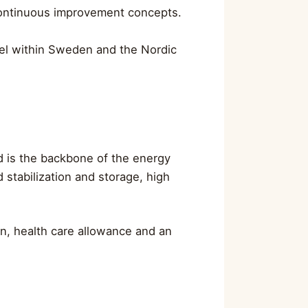
 continuous improvement concepts.
avel within Sweden and the Nordic
id is the backbone of the energy
 stabilization and storage, high
n, health care allowance and an