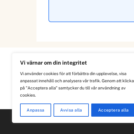
Vi värnar om din integritet
Information
Vi använder cookies för att förbättra din upplevelse, visa
anpassat innehåll och analysera vår trafik. Genom att klicka
Om
på "Acceptera alla" samtycker du till vår användning av
Integritetspolicy
cookies.
Anpassa
Avvisa alla
Acceptera alla