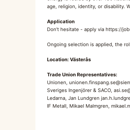
age, religion, identity, or disabilit
Application
Don’t hesitate - apply via https://
Ongoing selection is applied, the rol
Location: Västerås
Trade Union Representatives:
Unionen,
unionen.finspang.se@sie
Sveriges Ingenjörer & SACO,
asi.se
Ledarna, Jan Lundgren
jan.h.lundg
IF Metall, Mikael Malmgren,
mikael.