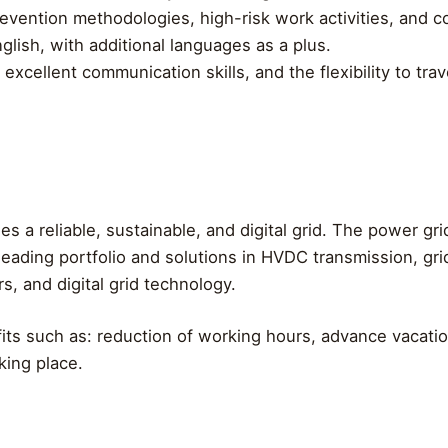
revention methodologies, high-risk work activities, and
glish, with additional languages as a plus.
excellent communication skills, and the flexibility to tr
s a reliable, sustainable, and digital grid. The power gr
leading portfolio and solutions in HVDC transmission, grid
, and digital grid technology.
ts such as: reduction of working hours, advance vacatio
rking place.