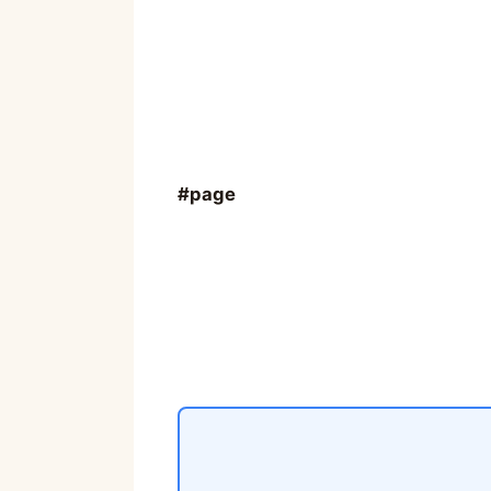
#page