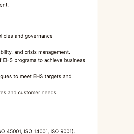
ent.
olicies and governance
bility, and crisis management.
of EHS programs to achieve business
eagues to meet EHS targets and
tives and customer needs.
ISO 45001, ISO 14001, ISO 9001).