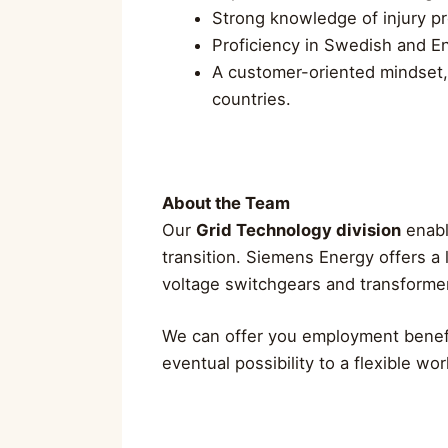
Strong knowledge of injury p
Proficiency in Swedish and En
A customer-oriented mindset, 
countries.
About the Team
Our
Grid Technology division
enable
transition. Siemens Energy offers a 
voltage switchgears and transformers
We can offer you employment benefi
eventual possibility to a flexible wo