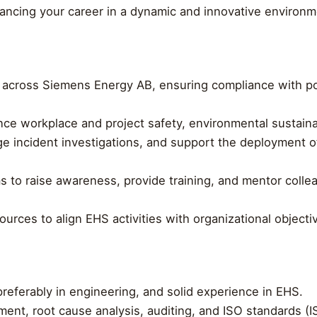
ancing your career in a dynamic and innovative environm
es across Siemens Energy AB, ensuring compliance with p
ce workplace and project safety, environmental sustaina
ge incident investigations, and support the deployment 
ms to raise awareness, provide training, and mentor coll
ources to align EHS activities with organizational objec
referably in engineering, and solid experience in EHS.
ent, root cause analysis, auditing, and ISO standards (