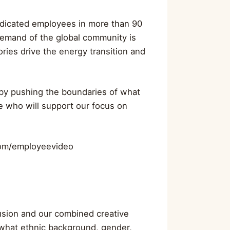
dicated employees in more than 90
demand of the global community is
ries drive the energy transition and
y by pushing the boundaries of what
e who will support our focus on
.com/employeevideo
lusion and our combined creative
 what ethnic background, gender,