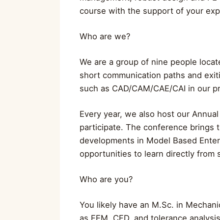
course with the support of your ex
Who are we?
We are a group of nine people locate
short communication paths and exit
such as CAD/CAM/CAE/CAI in our pro
Every year, we also host our Annua
participate. The conference brings 
developments in Model Based Enterp
opportunities to learn directly from s
Who are you?
You likely have an M.Sc. in Mechanic
as FEM, CFD, and tolerance analysis