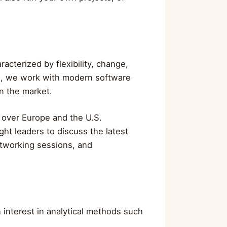
acterized by flexibility, change,
se, we work with modern software
n the market.
 over Europe and the U.S.
ht leaders to discuss the latest
etworking sessions, and
n interest in analytical methods such