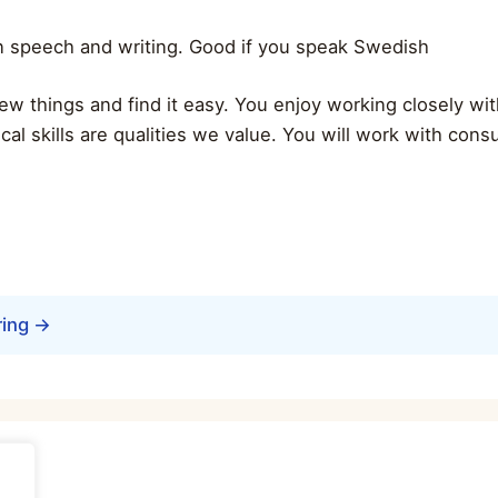
in speech and writing. Good if you speak Swedish
n new things and find it easy. You enjoy working closely w
ytical skills are qualities we value. You will work with cons
ring →