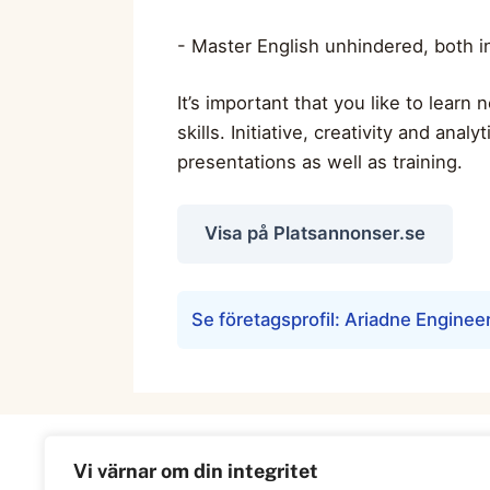
- Master English unhindered, both 
It’s important that you like to lear
skills. Initiative, creativity and anal
presentations as well as training.
Visa på Platsannonser.se
Se företagsprofil: Ariadne Enginee
Vi värnar om din integritet
Information