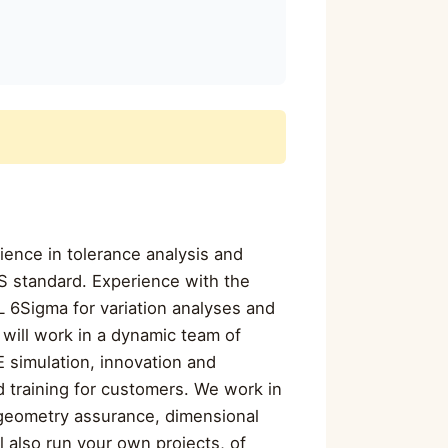
ience in tolerance analysis and
S standard. Experience with the
 6Sigma for variation analyses and
will work in a dynamic team of
E simulation, innovation and
d training for customers. We work in
 geometry assurance, dimensional
 also run your own projects, of