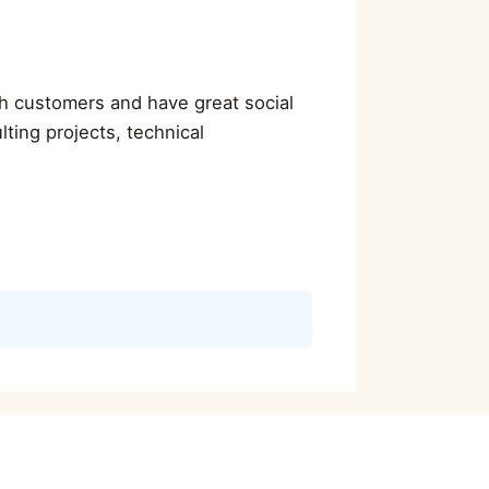
ith customers and have great social
ulting projects, technical