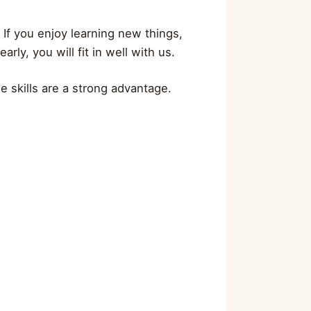
 If you enjoy learning new things,
ly, you will fit in well with us.
e skills are a strong advantage.