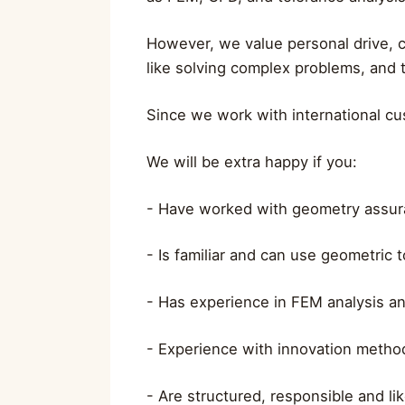
However, we value personal drive, cu
like solving complex problems, and th
Since we work with international cus
We will be extra happy if you:
- Have worked with geometry assura
- Is familiar and can use geometric
- Has experience in FEM analysis a
- Experience with innovation method
- Are structured, responsible and li