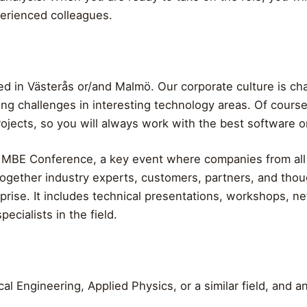
perienced colleagues.
d in Västerås or/and Malmö. Our corporate culture is char
ing challenges in interesting technology areas. Of cour
jects, so you will always work with the best software o
l MBE Conference, a key event where companies from all
together industry experts, customers, partners, and thoug
rise. It includes technical presentations, workshops, n
pecialists in the field.
al Engineering, Applied Physics, or a similar field, and a
.