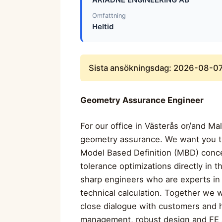
Omfattning
Heltid
Sista ansökningsdag: 2026-08-0
Geometry Assurance Engineer
For our office in Västerås or/and Ma
geometry assurance. We want you to
Model Based Definition (MBD) conce
tolerance optimizations directly in
sharp engineers who are experts in 
technical calculation. Together we w
close dialogue with customers and 
management, robust design and FE an