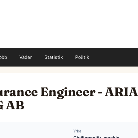
obb
Väder
Statistik
Politik
urance Engineer - AR
G AB
Yrke
Civilingenjör, maskin