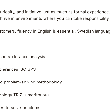
riosity, and initiative just as much as formal experience.
rive in environments where you can take responsibility ear
tomers, fluency in English is essential. Swedish languag
nce/tolerance analysis.
 tolerances ISO GPS
nd problem-solving methodology
ology TRIZ is meritorious.
kes to solve problems.