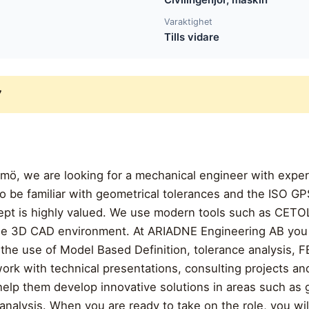
Varaktighet
Tills vidare
7
lmö, we are looking for a mechanical engineer with exper
 be familiar with geometrical tolerances and the ISO GP
pt is highly valued. We use modern tools such as CETOL
 the 3D CAD environment. At ARIADNE Engineering AB you 
the use of Model Based Definition, tolerance analysis, F
ork with technical presentations, consulting projects an
help them develop innovative solutions in areas such as
alysis. When you are ready to take on the role, you will