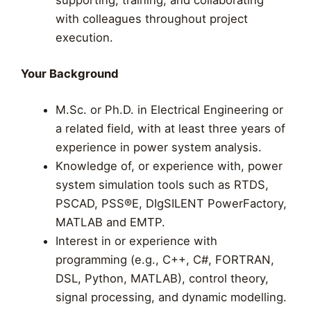
supporting, training, and collaborating
with colleagues throughout project
execution.
Your Background
M.Sc. or Ph.D. in Electrical Engineering or
a related field, with at least three years of
experience in power system analysis.
Knowledge of, or experience with, power
system simulation tools such as RTDS,
PSCAD, PSS®E, DIgSILENT PowerFactory,
MATLAB and EMTP.
Interest in or experience with
programming (e.g., C++, C#, FORTRAN,
DSL, Python, MATLAB), control theory,
signal processing, and dynamic modelling.