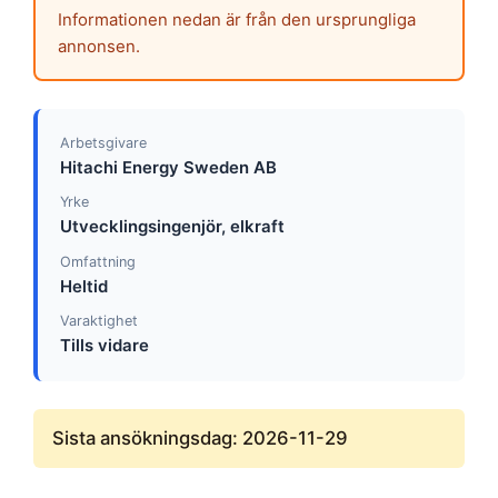
Informationen nedan är från den ursprungliga
annonsen.
Arbetsgivare
Hitachi Energy Sweden AB
Yrke
Utvecklingsingenjör, elkraft
Omfattning
Heltid
Varaktighet
Tills vidare
Sista ansökningsdag: 2026-11-29