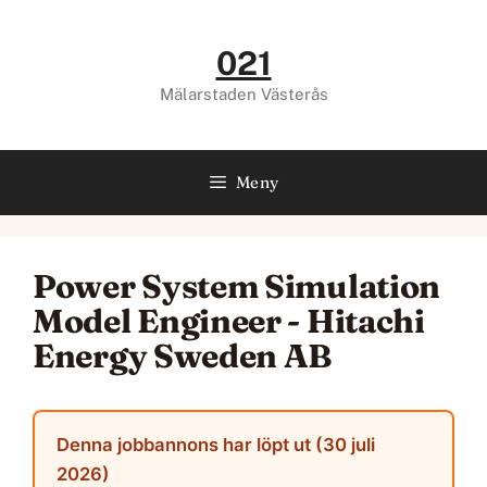
Hoppa
till
021
innehåll
Mälarstaden Västerås
Meny
Power System Simulation
Model Engineer - Hitachi
Energy Sweden AB
Denna jobbannons har löpt ut (30 juli
2026)