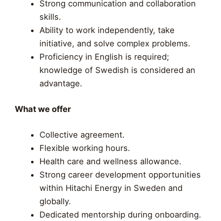
Strong communication and collaboration
skills.
Ability to work independently, take
initiative, and solve complex problems.
Proficiency in English is required;
knowledge of Swedish is considered an
advantage.
What we offer
Collective agreement.
Flexible working hours.
Health care and wellness allowance.
Strong career development opportunities
within Hitachi Energy in Sweden and
globally.
Dedicated mentorship during onboarding.