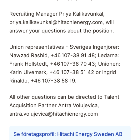
Recruiting Manager Priya Kalikavunkal,
priya.kalikavunkal@hitachienergy.com
, will
answer your questions about the position.
Union representatives - Sveriges Ingenjörer:
Nawzad Rashid, +46 107-38 91 48; Ledarna:
Frank Hollstedt, +46 107-38 70 43; Unionen:
Karin Ulvemark, +46 107-38 51 42 or Ingrid
Rinaldo, +46 107-38 58 19.
All other questions can be directed to Talent
Acquisition Partner Antra Volujevica,
antra.volujevica@hitachienergy.com
Se företagsprofil: Hitachi Energy Sweden AB