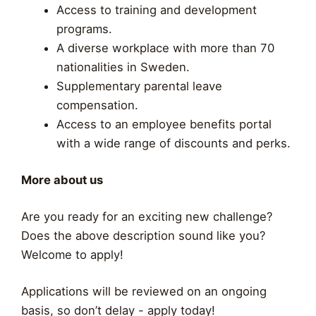
Access to training and development
programs.
A diverse workplace with more than 70
nationalities in Sweden.
Supplementary parental leave
compensation.
Access to an employee benefits portal
with a wide range of discounts and perks.
More about us
Are you ready for an exciting new challenge?
Does the above description sound like you?
Welcome to apply!
Applications will be reviewed on an ongoing
basis, so don’t delay - apply today!