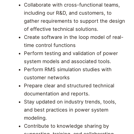
Collaborate with cross-functional teams,
including our R&D, and customers, to
gather requirements to support the design
of effective technical solutions.
Create software in the loop model of real-
time control functions
Perform testing and validation of power
system models and associated tools.
Perform RMS simulation studies with
customer networks
Prepare clear and structured technical
documentation and reports.
Stay updated on industry trends, tools,
and best practices in power system
modeling.
Contribute to knowledge sharing by