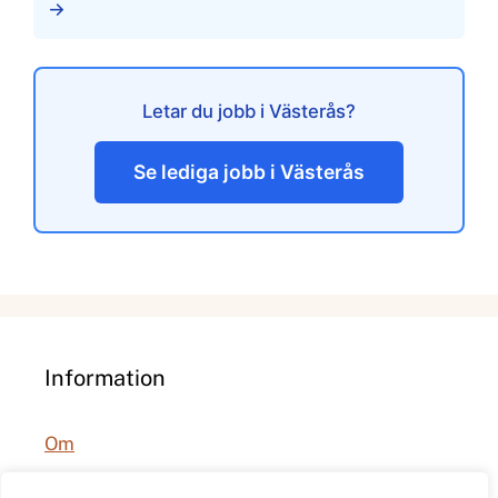
→
Letar du jobb i Västerås?
Se lediga jobb i Västerås
Information
Om
Integritetspolicy