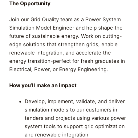
The Opportunity
Join our Grid Quality team as a Power System
Simulation Model Engineer and help shape the
future of sustainable energy. Work on cutting-
edge solutions that strengthen grids, enable
renewable integration, and accelerate the
energy transition-perfect for fresh graduates in
Electrical, Power, or Energy Engineering.
How you’ll make an impact
Develop, implement, validate, and deliver
simulation models to our customers in
tenders and projects using various power
system tools to support grid optimization
and renewable integration