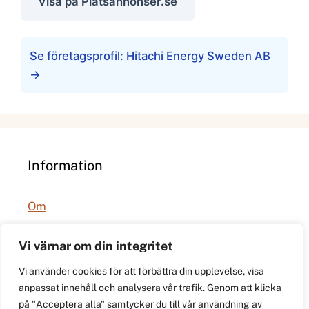
Visa på Platsannonser.se
Se företagsprofil: Hitachi Energy Sweden AB
→
Information
Om
Integritetspolicy
Vi värnar om din integritet
Vi använder cookies för att förbättra din upplevelse, visa
anpassat innehåll och analysera vår trafik. Genom att klicka
på "Acceptera alla" samtycker du till vår användning av