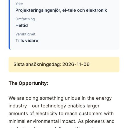
Yrke
Projekteringsingenjör, el-tele och elektronik
Omfattning
Heltid
Varaktighet
Tills vidare
Sista ansökningsdag: 2026-11-06
The Opportunity:
We are doing something unique in the energy
industry - our technology enables larger
amounts of electricity to reach customers with
minimal environmental impact. As pioneers and