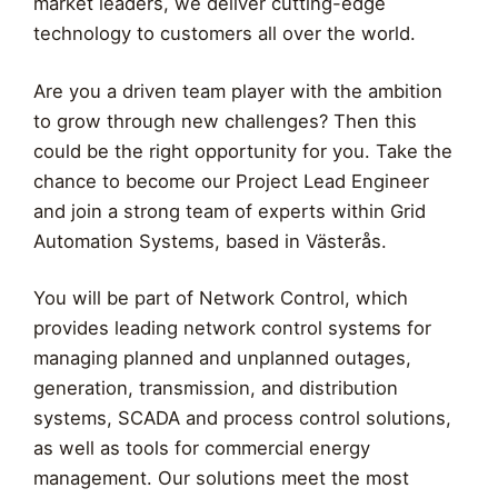
market leaders, we deliver cutting-edge
technology to customers all over the world.
Are you a driven team player with the ambition
to grow through new challenges? Then this
could be the right opportunity for you. Take the
chance to become our Project Lead Engineer
and join a strong team of experts within Grid
Automation Systems, based in Västerås.
You will be part of Network Control, which
provides leading network control systems for
managing planned and unplanned outages,
generation, transmission, and distribution
systems, SCADA and process control solutions,
as well as tools for commercial energy
management. Our solutions meet the most