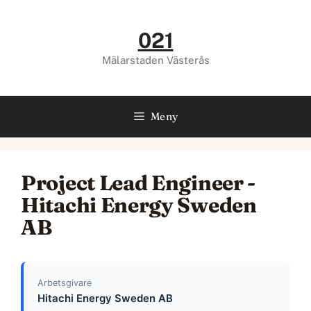
Hoppa
till
021
innehåll
Mälarstaden Västerås
Meny
Project Lead Engineer -
Hitachi Energy Sweden
AB
Arbetsgivare
Hitachi Energy Sweden AB