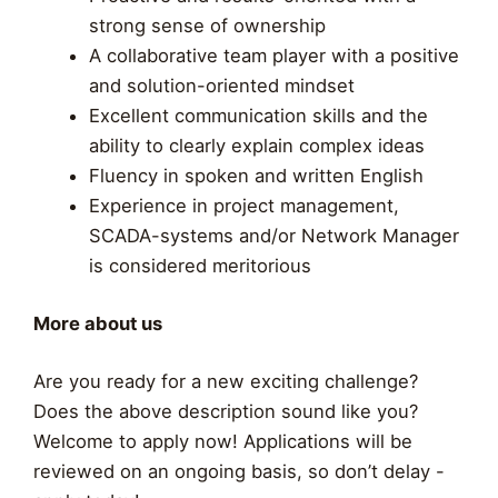
strong sense of ownership
A collaborative team player with a positive
and solution-oriented mindset
Excellent communication skills and the
ability to clearly explain complex ideas
Fluency in spoken and written English
Experience in project management,
SCADA-systems and/or Network Manager
is considered meritorious
More about us
Are you ready for a new exciting challenge?
Does the above description sound like you?
Welcome to apply now! Applications will be
reviewed on an ongoing basis, so don’t delay -