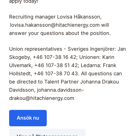
apply today!
Recruiting manager Lovisa Håkansson,
lovisa.hakansson@hitachienergy.com
will
answer your questions about the position.
Union representatives - Sveriges Ingenjörer: Jan
Skogeby, +46 107-38 16 42; Unionen: Karin
Ulvemark, +46 107-38 51 42; Ledarna: Frank
Hollstedt, +46 107-38 70 43. All questions can
be directed to Talent Partner Johanna Drakou
Davidsson,
johanna.davidsson-
drakou@hitachienergy.com
Ansök nu