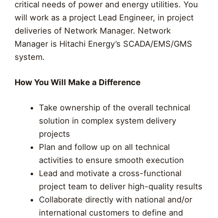
critical needs of power and energy utilities. You
will work as a project Lead Engineer, in project
deliveries of Network Manager. Network
Manager is Hitachi Energy’s SCADA/EMS/GMS
system.
How You Will Make a Difference
Take ownership of the overall technical
solution in complex system delivery
projects
Plan and follow up on all technical
activities to ensure smooth execution
Lead and motivate a cross-functional
project team to deliver high-quality results
Collaborate directly with national and/or
international customers to define and