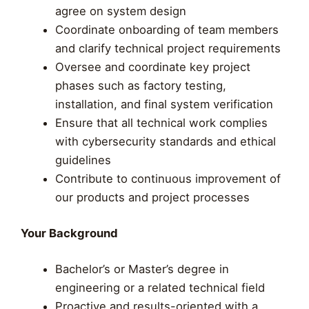
agree on system design
Coordinate onboarding of team members
and clarify technical project requirements
Oversee and coordinate key project
phases such as factory testing,
installation, and final system verification
Ensure that all technical work complies
with cybersecurity standards and ethical
guidelines
Contribute to continuous improvement of
our products and project processes
Your Background
Bachelor’s or Master’s degree in
engineering or a related technical field
Proactive and results-oriented with a