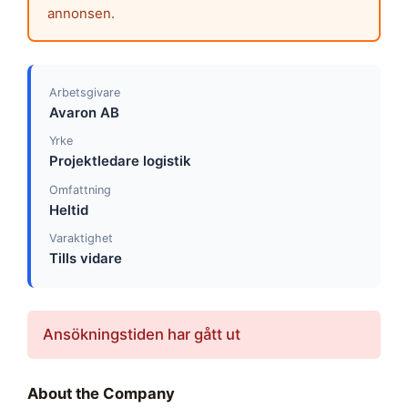
annonsen.
Arbetsgivare
Avaron AB
Yrke
Projektledare logistik
Omfattning
Heltid
Varaktighet
Tills vidare
Ansökningstiden har gått ut
About the Company