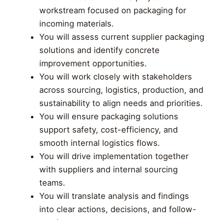
workstream focused on packaging for
incoming materials.
You will assess current supplier packaging
solutions and identify concrete
improvement opportunities.
You will work closely with stakeholders
across sourcing, logistics, production, and
sustainability to align needs and priorities.
You will ensure packaging solutions
support safety, cost-efficiency, and
smooth internal logistics flows.
You will drive implementation together
with suppliers and internal sourcing
teams.
You will translate analysis and findings
into clear actions, decisions, and follow-