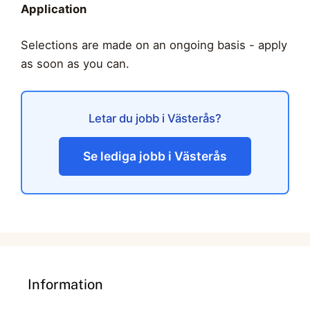
Application
Selections are made on an ongoing basis - apply
as soon as you can.
Letar du jobb i Västerås?
Se lediga jobb i Västerås
Information