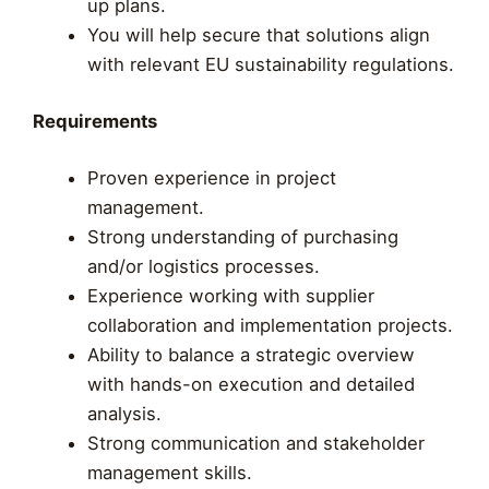
up plans.
You will help secure that solutions align
with relevant EU sustainability regulations.
Requirements
Proven experience in project
management.
Strong understanding of purchasing
and/or logistics processes.
Experience working with supplier
collaboration and implementation projects.
Ability to balance a strategic overview
with hands-on execution and detailed
analysis.
Strong communication and stakeholder
management skills.