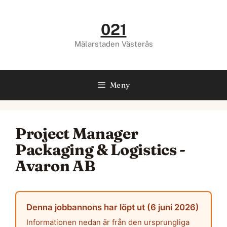
Hoppa
till
021
innehåll
Mälarstaden Västerås
Meny
Project Manager
Packaging & Logistics -
Avaron AB
Denna jobbannons har löpt ut (6 juni 2026)
Informationen nedan är från den ursprungliga