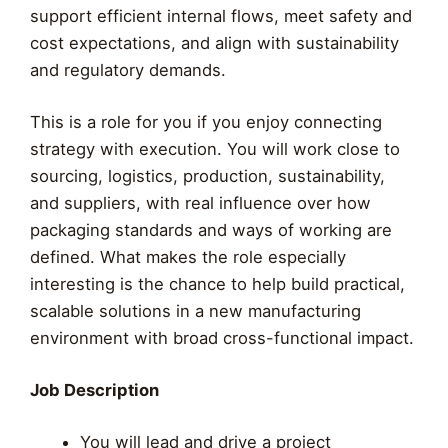
support efficient internal flows, meet safety and
cost expectations, and align with sustainability
and regulatory demands.
This is a role for you if you enjoy connecting
strategy with execution. You will work close to
sourcing, logistics, production, sustainability,
and suppliers, with real influence over how
packaging standards and ways of working are
defined. What makes the role especially
interesting is the chance to help build practical,
scalable solutions in a new manufacturing
environment with broad cross-functional impact.
Job Description
You will lead and drive a project