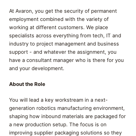
At Avaron, you get the security of permanent
employment combined with the variety of
working at different customers. We place
specialists across everything from tech, IT and
industry to project management and business
support - and whatever the assignment, you
have a consultant manager who is there for you
and your development.
About the Role
You will lead a key workstream in a next-
generation robotics manufacturing environment,
shaping how inbound materials are packaged for
a new production setup. The focus is on
improving supplier packaging solutions so they