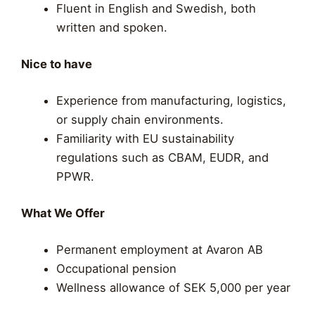
Fluent in English and Swedish, both
written and spoken.
Nice to have
Experience from manufacturing, logistics,
or supply chain environments.
Familiarity with EU sustainability
regulations such as CBAM, EUDR, and
PPWR.
What We Offer
Permanent employment at Avaron AB
Occupational pension
Wellness allowance of SEK 5,000 per year