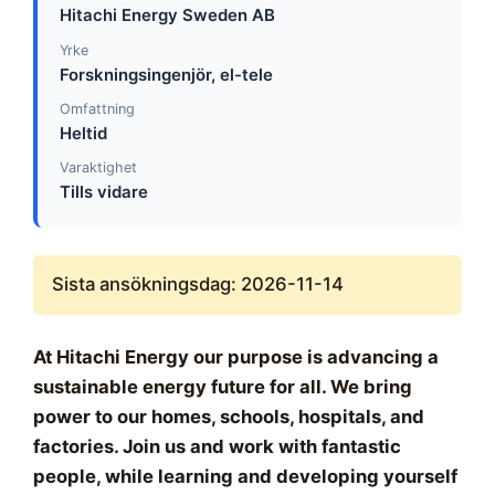
Hitachi Energy Sweden AB
Yrke
Forskningsingenjör, el-tele
Omfattning
Heltid
Varaktighet
Tills vidare
Sista ansökningsdag: 2026-11-14
At Hitachi Energy our purpose is advancing a
sustainable energy future for all. We bring
power to our homes, schools, hospitals, and
factories. Join us and work with fantastic
people, while learning and developing yourself