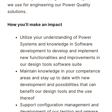
we use for engineering our Power Quality
solutions.
How you’ll make an impact
Utilize your understanding of Power
Systems and knowledge in Software
development to develop and implement
new functionalities and improvements in
our design tools software suite
Maintain knowledge in your competence
areas and stay up to date with new
development and possibilities that can
benefit our design tools and the use
thereof
Support configuration management and
development of our testing and release