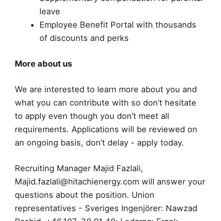
leave
Employee Benefit Portal with thousands
of discounts and perks
More about us
We are interested to learn more about you and
what you can contribute with so don’t hesitate
to apply even though you don’t meet all
requirements. Applications will be reviewed on
an ongoing basis, don’t delay - apply today.
Recruiting Manager Majid Fazlali,
Majid.fazlali@hitachienergy.com
will answer your
questions about the position. Union
representatives - Sveriges Ingenjörer: Nawzad