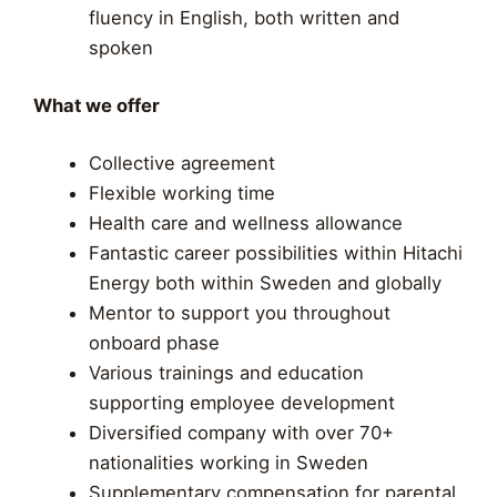
fluency in English, both written and
spoken
What we offer
Collective agreement
Flexible working time
Health care and wellness allowance
Fantastic career possibilities within Hitachi
Energy both within Sweden and globally
Mentor to support you throughout
onboard phase
Various trainings and education
supporting employee development​
Diversified company with over 70+
nationalities working in Sweden
Supplementary compensation for parental