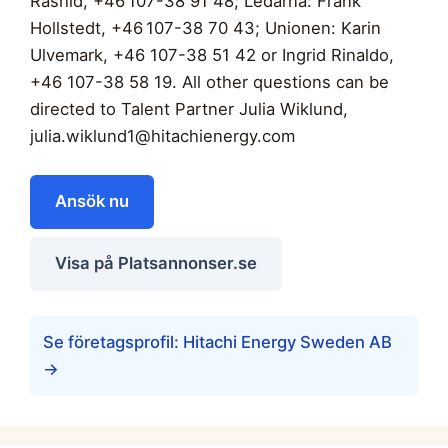
Rashid, +46 107-38 91 48; Ledarna: Frank
Hollstedt, +46 107-38 70 43; Unionen: Karin
Ulvemark, +46 107-38 51 42 or Ingrid Rinaldo,
+46 107-38 58 19. All other questions can be
directed to Talent Partner Julia Wiklund,
julia.wiklund1@hitachienergy.com
Ansök nu
Visa på Platsannonser.se
Se företagsprofil: Hitachi Energy Sweden AB
→