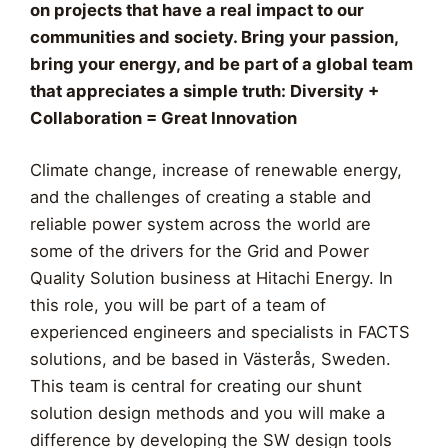
on projects that have a real impact to our
communities and society. Bring your passion,
bring your energy, and be part of a global team
that appreciates a simple truth: Diversity +
Collaboration = Great Innovation
Climate change, increase of renewable energy,
and the challenges of creating a stable and
reliable power system across the world are
some of the drivers for the Grid and Power
Quality Solution business at Hitachi Energy. In
this role, you will be part of a team of
experienced engineers and specialists in FACTS
solutions, and be based in Västerås, Sweden.
This team is central for creating our shunt
solution design methods and you will make a
difference by developing the SW design tools