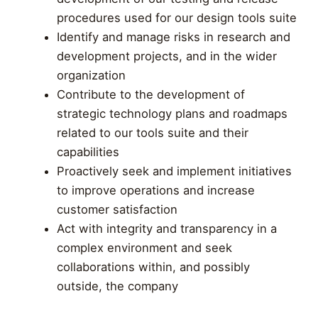
procedures used for our design tools suite
Identify and manage risks in research and
development projects, and in the wider
organization
Contribute to the development of
strategic technology plans and roadmaps
related to our tools suite and their
capabilities
Proactively seek and implement initiatives
to improve operations and increase
customer satisfaction
Act with integrity and transparency in a
complex environment and seek
collaborations within, and possibly
outside, the company