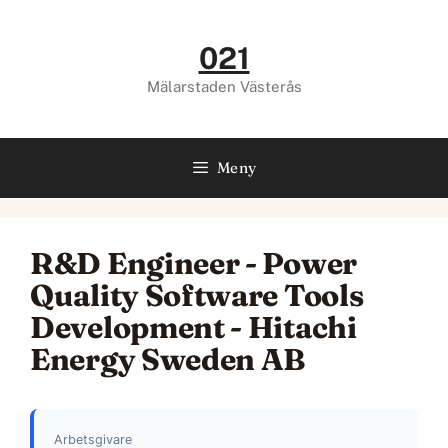
Hoppa
till
021
innehåll
Mälarstaden Västerås
Meny
R&D Engineer - Power
Quality Software Tools
Development - Hitachi
Energy Sweden AB
Arbetsgivare