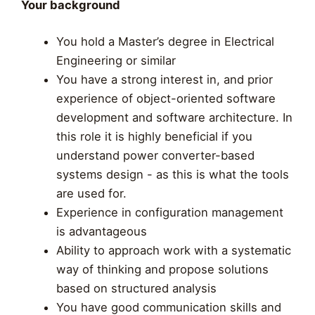
Your background
You hold a Master’s degree in Electrical
Engineering or similar
You have a strong interest in, and prior
experience of object-oriented software
development and software architecture. In
this role it is highly beneficial if you
understand power converter-based
systems design - as this is what the tools
are used for.
Experience in configuration management
is advantageous
Ability to approach work with a systematic
way of thinking and propose solutions
based on structured analysis
You have good communication skills and