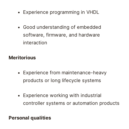
Experience programming in VHDL
Good understanding of embedded
software, firmware, and hardware
interaction
Meritorious
Experience from maintenance-heavy
products or long lifecycle systems
Experience working with industrial
controller systems or automation products
Personal qualities