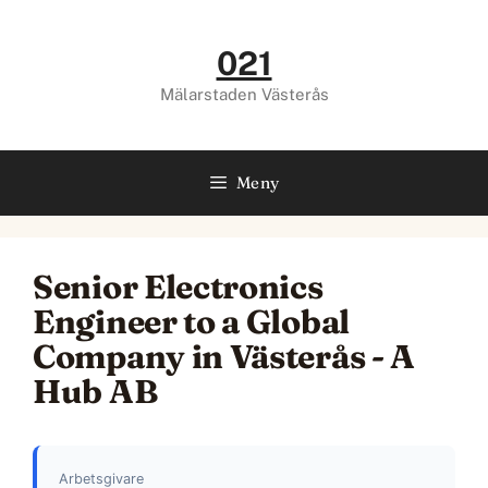
Hoppa
till
021
innehåll
Mälarstaden Västerås
Meny
Senior Electronics
Engineer to a Global
Company in Västerås - A
Hub AB
Arbetsgivare