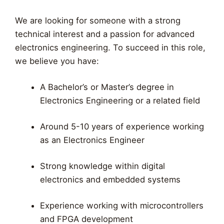
We are looking for someone with a strong
technical interest and a passion for advanced
electronics engineering. To succeed in this role,
we believe you have:
A Bachelor’s or Master’s degree in
Electronics Engineering or a related field
Around 5-10 years of experience working
as an Electronics Engineer
Strong knowledge within digital
electronics and embedded systems
Experience working with microcontrollers
and FPGA development