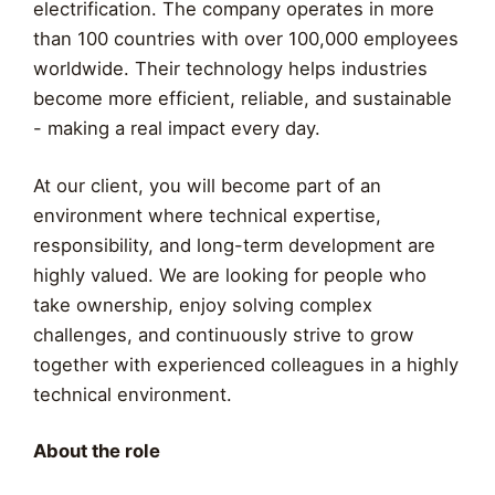
electrification. The company operates in more
than 100 countries with over 100,000 employees
worldwide. Their technology helps industries
become more efficient, reliable, and sustainable
- making a real impact every day.
At our client, you will become part of an
environment where technical expertise,
responsibility, and long-term development are
highly valued. We are looking for people who
take ownership, enjoy solving complex
challenges, and continuously strive to grow
together with experienced colleagues in a highly
technical environment.
About the role