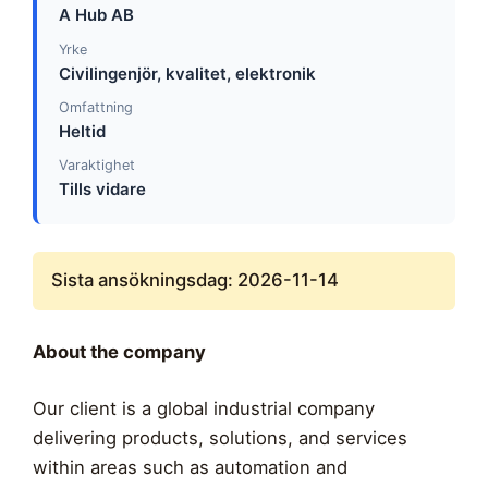
A Hub AB
Yrke
Civilingenjör, kvalitet, elektronik
Omfattning
Heltid
Varaktighet
Tills vidare
Sista ansökningsdag: 2026-11-14
About the company
Our client is a global industrial company
delivering products, solutions, and services
within areas such as automation and