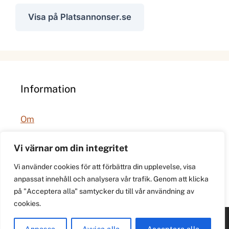
Visa på Platsannonser.se
Information
Om
Integritetspolicy
Vi värnar om din integritet
Vi använder cookies för att förbättra din upplevelse, visa
anpassat innehåll och analysera vår trafik. Genom att klicka
på "Acceptera alla" samtycker du till vår användning av
cookies.
© 2026 021.se. Lokal stadspuls för Västerås.