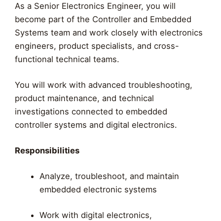
As a Senior Electronics Engineer, you will
become part of the Controller and Embedded
Systems team and work closely with electronics
engineers, product specialists, and cross-
functional technical teams.
You will work with advanced troubleshooting,
product maintenance, and technical
investigations connected to embedded
controller systems and digital electronics.
Responsibilities
Analyze, troubleshoot, and maintain
embedded electronic systems
Work with digital electronics,