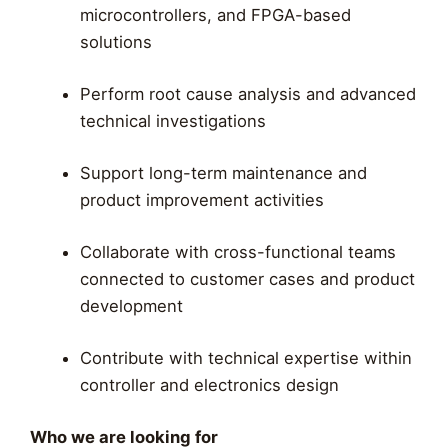
microcontrollers, and FPGA-based
solutions
Perform root cause analysis and advanced
technical investigations
Support long-term maintenance and
product improvement activities
Collaborate with cross-functional teams
connected to customer cases and product
development
Contribute with technical expertise within
controller and electronics design
Who we are looking for