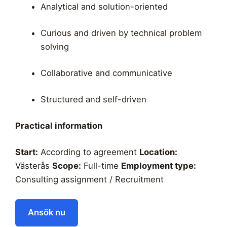
Analytical and solution-oriented
Curious and driven by technical problem
solving
Collaborative and communicative
Structured and self-driven
Practical information
Start:
According to agreement
Location:
Västerås
Scope:
Full-time
Employment type:
Consulting assignment / Recruitment
Ansök nu