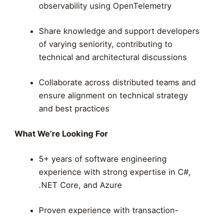
observability using OpenTelemetry
Share knowledge and support developers
of varying seniority, contributing to
technical and architectural discussions
Collaborate across distributed teams and
ensure alignment on technical strategy
and best practices
What We’re Looking For
5+ years of software engineering
experience with strong expertise in C#,
.NET Core, and Azure
Proven experience with transaction-