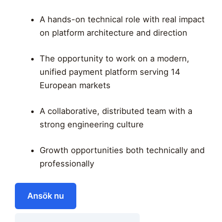
A hands-on technical role with real impact
on platform architecture and direction
The opportunity to work on a modern,
unified payment platform serving 14
European markets
A collaborative, distributed team with a
strong engineering culture
Growth opportunities both technically and
professionally
Ansök nu