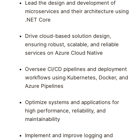
Lead the design and development of
microservices and their architecture using
.NET Core
Drive cloud-based solution design,
ensuring robust, scalable, and reliable
services on Azure Cloud Native
Oversee CI/CD pipelines and deployment
workflows using Kubernetes, Docker, and
Azure Pipelines
Optimize systems and applications for
high performance, reliability, and
maintainability
Implement and improve logging and