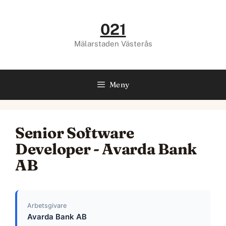
Hoppa
till
021
innehåll
Mälarstaden Västerås
Meny
Senior Software
Developer - Avarda Bank
AB
Arbetsgivare
Avarda Bank AB