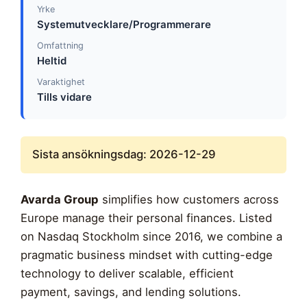
Yrke
Systemutvecklare/Programmerare
Omfattning
Heltid
Varaktighet
Tills vidare
Sista ansökningsdag: 2026-12-29
Avarda Group
simplifies how customers across
Europe manage their personal finances. Listed
on Nasdaq Stockholm since 2016, we combine a
pragmatic business mindset with cutting-edge
technology to deliver scalable, efficient
payment, savings, and lending solutions.