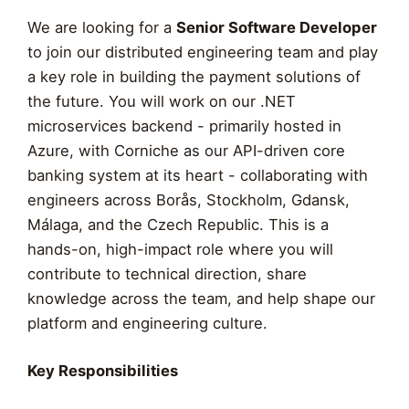
We are looking for a
Senior Software Developer
to join our distributed engineering team and play
a key role in building the payment solutions of
the future. You will work on our .NET
microservices backend - primarily hosted in
Azure, with Corniche as our API-driven core
banking system at its heart - collaborating with
engineers across Borås, Stockholm, Gdansk,
Málaga, and the Czech Republic. This is a
hands-on, high-impact role where you will
contribute to technical direction, share
knowledge across the team, and help shape our
platform and engineering culture.
Key Responsibilities