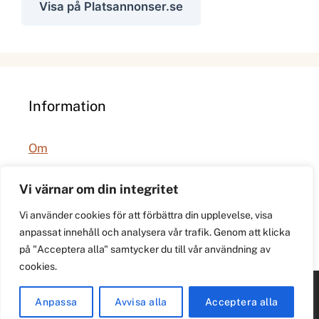
Visa på Platsannonser.se
Information
Om
Integritetspolicy
Vi värnar om din integritet
Vi använder cookies för att förbättra din upplevelse, visa
anpassat innehåll och analysera vår trafik. Genom att klicka
på "Acceptera alla" samtycker du till vår användning av
cookies.
© 2026 021.se. Lokal stadspuls för Västerås.
Anpassa
Avvisa alla
Acceptera alla