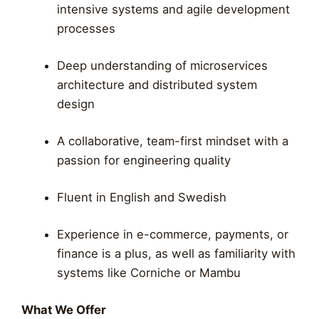
intensive systems and agile development
processes
Deep understanding of microservices
architecture and distributed system
design
A collaborative, team-first mindset with a
passion for engineering quality
Fluent in English and Swedish
Experience in e-commerce, payments, or
finance is a plus, as well as familiarity with
systems like Corniche or Mambu
What We Offer