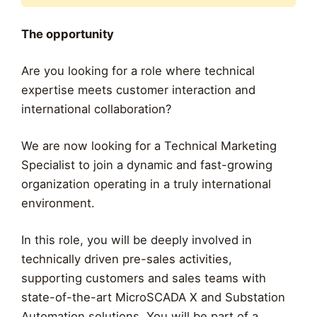
The opportunity
Are you looking for a role where technical
expertise meets customer interaction and
international collaboration?
We are now looking for a Technical Marketing
Specialist to join a dynamic and fast-growing
organization operating in a truly international
environment.
In this role, you will be deeply involved in
technically driven pre-sales activities,
supporting customers and sales teams with
state-of-the-art MicroSCADA X and Substation
Automation solutions. You will be part of a