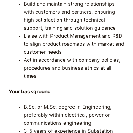
Build and maintain strong relationships
with customers and partners, ensuring
high satisfaction through technical
support, training and solution guidance
Liaise with Product Management and R&D
to align product roadmaps with market and
customer needs
Act in accordance with company policies,
procedures and business ethics at all
times
Your background
B.Sc. or M.Sc. degree in Engineering,
preferably within electrical, power or
communications engineering
3-5 years of experience in Substation