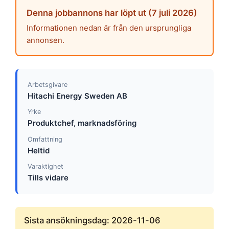
Denna jobbannons har löpt ut (7 juli 2026)
Informationen nedan är från den ursprungliga
annonsen.
Arbetsgivare
Hitachi Energy Sweden AB
Yrke
Produktchef, marknadsföring
Omfattning
Heltid
Varaktighet
Tills vidare
Sista ansökningsdag: 2026-11-06