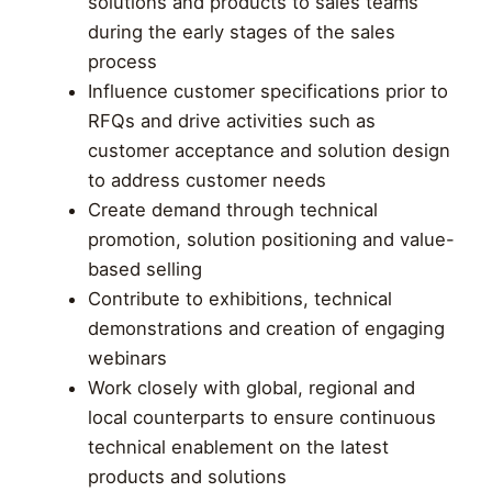
solutions and products to sales teams
during the early stages of the sales
process
Influence customer specifications prior to
RFQs and drive activities such as
customer acceptance and solution design
to address customer needs
Create demand through technical
promotion, solution positioning and value-
based selling
Contribute to exhibitions, technical
demonstrations and creation of engaging
webinars
Work closely with global, regional and
local counterparts to ensure continuous
technical enablement on the latest
products and solutions