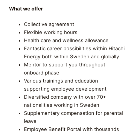
What we offer
Collective agreement
Flexible working hours
Health care and wellness allowance
Fantastic career possibilities within Hitachi
Energy both within Sweden and globally
Mentor to support you throughout
onboard phase
Various trainings and education
supporting employee development​
Diversified company with over 70+
nationalities working in Sweden
Supplementary compensation for parental
leave
Employee Benefit Portal with thousands