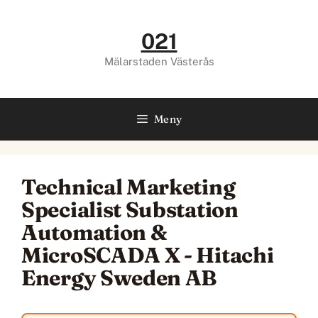
Hoppa
till
021
innehåll
Mälarstaden Västerås
Meny
Technical Marketing
Specialist Substation
Automation &
MicroSCADA X - Hitachi
Energy Sweden AB