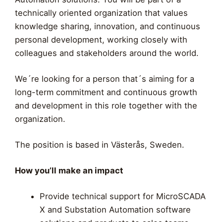
technically oriented organization that values
knowledge sharing, innovation, and continuous
personal development, working closely with
colleagues and stakeholders around the world.
We´re looking for a person that´s aiming for a
long-term commitment and continuous growth
and development in this role together with the
organization.
The position is based in Västerås, Sweden.
How you’ll make an impact
Provide technical support for MicroSCADA
X and Substation Automation software