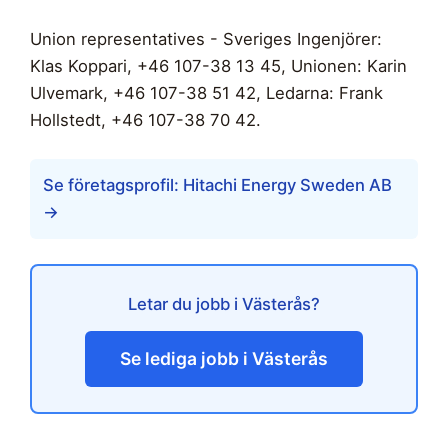
Union representatives - Sveriges Ingenjörer:
Klas Koppari, +46 107-38 13 45, Unionen: Karin
Ulvemark, +46 107-38 51 42, Ledarna: Frank
Hollstedt, +46 107-38 70 42.
Se företagsprofil: Hitachi Energy Sweden AB
→
Letar du jobb i Västerås?
Se lediga jobb i Västerås