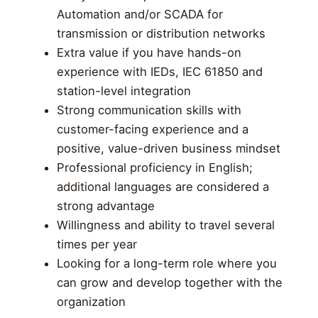
Automation and/or SCADA for
transmission or distribution networks
Extra value if you have hands-on
experience with IEDs, IEC 61850 and
station-level integration
Strong communication skills with
customer-facing experience and a
positive, value-driven business mindset
Professional proficiency in English;
additional languages are considered a
strong advantage
Willingness and ability to travel several
times per year
Looking for a long-term role where you
can grow and develop together with the
organization