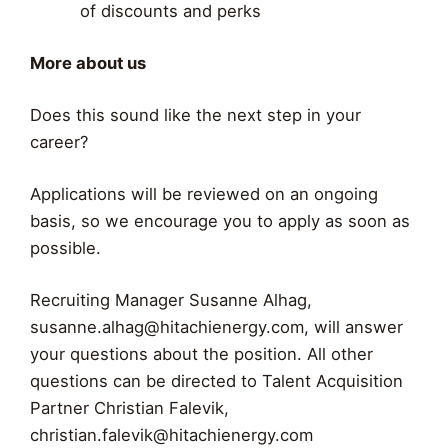
of discounts and perks
More about us
Does this sound like the next step in your
career?
Applications will be reviewed on an ongoing
basis, so we encourage you to apply as soon as
possible.
Recruiting Manager Susanne Alhag,
susanne.alhag@hitachienergy.com
, will answer
your questions about the position. All other
questions can be directed to Talent Acquisition
Partner Christian Falevik,
christian.falevik@hitachienergy.com