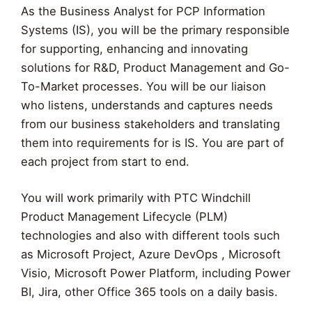
As the Business Analyst for PCP Information
Systems (IS), you will be the primary responsible
for supporting, enhancing and innovating
solutions for R&D, Product Management and Go-
To-Market processes. You will be our liaison
who listens, understands and captures needs
from our business stakeholders and translating
them into requirements for is IS. You are part of
each project from start to end.
You will work primarily with PTC Windchill
Product Management Lifecycle (PLM)
technologies and also with different tools such
as Microsoft Project, Azure DevOps , Microsoft
Visio, Microsoft Power Platform, including Power
BI, Jira, other Office 365 tools on a daily basis.