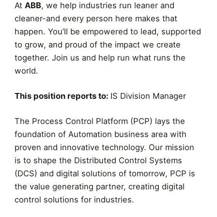
At
ABB
, we help industries run leaner and
cleaner-and every person here makes that
happen. You’ll be empowered to lead, supported
to grow, and proud of the impact we create
together. Join us and help run what runs the
world.
This position reports to:
IS Division Manager
The Process Control Platform (PCP) lays the
foundation of Automation business area with
proven and innovative technology. Our mission
is to shape the Distributed Control Systems
(DCS) and digital solutions of tomorrow, PCP is
the value generating partner, creating digital
control solutions for industries.