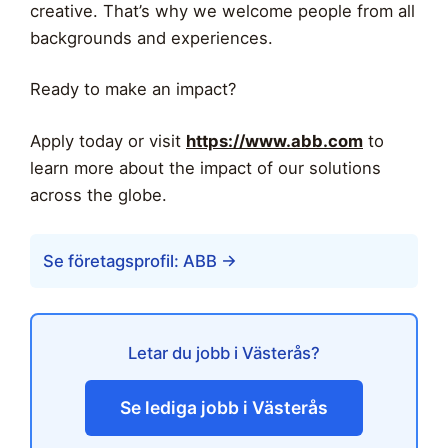
creative. That’s why we welcome people from all
backgrounds and experiences.
Ready to make an impact?
Apply today or visit
https://www.abb.com
to
learn more about the impact of our solutions
across the globe.
Se företagsprofil: ABB →
Letar du jobb i Västerås?
Se lediga jobb i Västerås