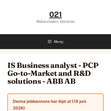
Hoppa
till
021
innehåll
Mälarstaden Västerås
Meny
IS Business analyst - PCP
Go-to-Market and R&D
solutions - ABB AB
Denna jobbannons har löpt ut (18 juni
2026)