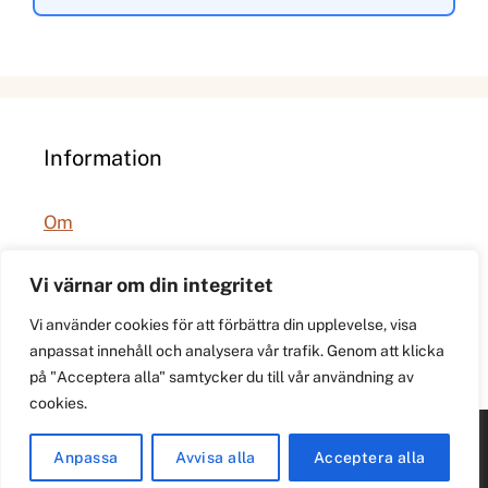
Information
Om
Integritetspolicy
Vi värnar om din integritet
Vi använder cookies för att förbättra din upplevelse, visa
anpassat innehåll och analysera vår trafik. Genom att klicka
på "Acceptera alla" samtycker du till vår användning av
cookies.
© 2026 021.se. Lokal stadspuls för Västerås.
Anpassa
Avvisa alla
Acceptera alla