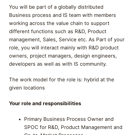
You will be part of a globally distributed
Business process and IS team with members
working across the value chain to support
different functions such as R&D, Product
management, Sales, Service etc. As Part of your
role, you will interact mainly with R&D product
owners, project managers, design engineers,
developers as well as with IS community.
The work model for the role is: hybrid at the
given locations
Your role and responsibilities
Primary Business Process Owner and
SPOC for R&D, Product Management and