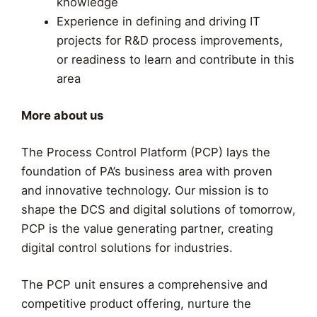
knowledge
Experience in defining and driving IT
projects for R&D process improvements,
or readiness to learn and contribute in this
area
More about us
The Process Control Platform (PCP) lays the
foundation of PA’s business area with proven
and innovative technology. Our mission is to
shape the DCS and digital solutions of tomorrow,
PCP is the value generating partner, creating
digital control solutions for industries.
The PCP unit ensures a comprehensive and
competitive product offering, nurture the