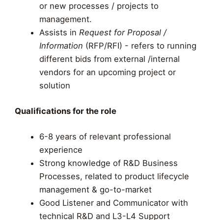
or new processes / projects to
management.
Assists in
Request for Proposal /
Information
(RFP/RFI) - refers to running
different bids from external /internal
vendors for an upcoming project or
solution
Qualifications for the role
6-8 years of relevant professional
experience
Strong knowledge of R&D Business
Processes, related to product lifecycle
management & go-to-market
Good Listener and Communicator with
technical R&D and L3-L4 Support