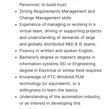
Personnel; to build trust.
Strong Requirements Management and
Change Management skills
Experience of managing or working in a
virtual team, driving or supporting projects
and understanding of demands of large
and globally distributed R&D & IS teams.
Fluency in written and spoken English.
Bachelor’s degree or master’s degree in
information systems (IS) or Engineering
degree in Electrical or similar field required
Knowledge of PTC Windchill PLM
technology (or equivalent), or a
willingness to learn the basics
Understanding of the automation industry,
or an interest in developing this