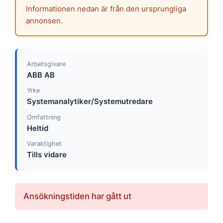
Informationen nedan är från den ursprungliga
annonsen.
Arbetsgivare
ABB AB
Yrke
Systemanalytiker/Systemutredare
Omfattning
Heltid
Varaktighet
Tills vidare
Ansökningstiden har gått ut