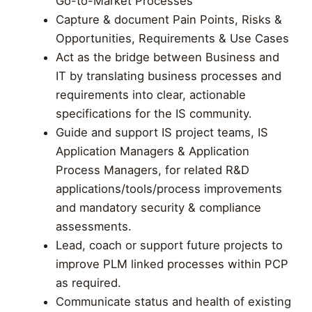
Go-to-Market Processes
Capture & document Pain Points, Risks &
Opportunities, Requirements & Use Cases
Act as the bridge between Business and
IT by translating business processes and
requirements into clear, actionable
specifications for the IS community.
Guide and support IS project teams, IS
Application Managers & Application
Process Managers, for related R&D
applications/tools/process improvements
and mandatory security & compliance
assessments.
Lead, coach or support future projects to
improve PLM linked processes within PCP
as required.
Communicate status and health of existing