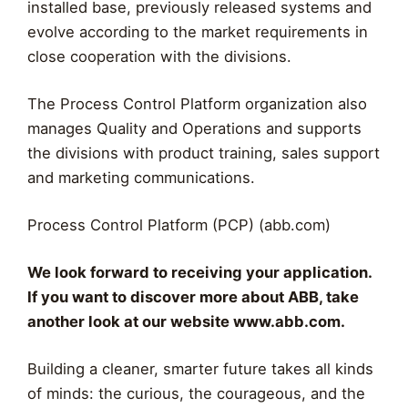
installed base, previously released systems and
evolve according to the market requirements in
close cooperation with the divisions.
The Process Control Platform organization also
manages Quality and Operations and supports
the divisions with product training, sales support
and marketing communications.
Process Control Platform (PCP) (abb.com)
We look forward to receiving your application.
If you want to discover more about ABB, take
another look at our website www.abb.com.
Building a cleaner, smarter future takes all kinds
of minds: the curious, the courageous, and the