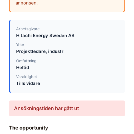
annonsen.
Arbetsgivare
Hitachi Energy Sweden AB
Yrke
Projektledare, industri
Omfattning
Heltid
Varaktighet
Tills vidare
Ansökningstiden har gått ut
The opportunity