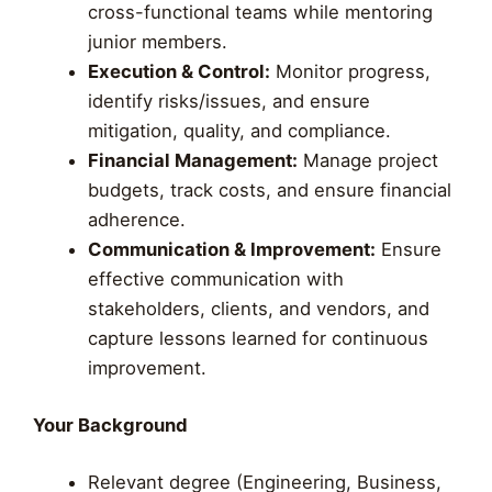
cross-functional teams while mentoring
junior members.
Execution & Control:
Monitor progress,
identify risks/issues, and ensure
mitigation, quality, and compliance.
Financial Management:
Manage project
budgets, track costs, and ensure financial
adherence.
Communication & Improvement:
Ensure
effective communication with
stakeholders, clients, and vendors, and
capture lessons learned for continuous
improvement.
Your Background
Relevant degree (Engineering, Business,