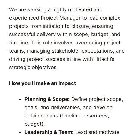
We are seeking a highly motivated and
experienced Project Manager to lead complex
projects from initiation to closure, ensuring
successful delivery within scope, budget, and
timeline. This role involves overseeing project
teams, managing stakeholder expectations, and
driving project success in line with Hitachi’s
strategic objectives.
How you’ll make an impact
Planning & Scope:
Define project scope,
goals, and deliverables, and develop
detailed plans (timeline, resources,
budget).
Leadership & Team:
Lead and motivate