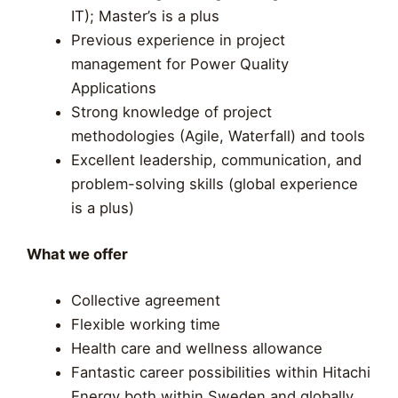
IT); Master’s is a plus
Previous experience in project
management for Power Quality
Applications
Strong knowledge of project
methodologies (Agile, Waterfall) and tools
Excellent leadership, communication, and
problem-solving skills (global experience
is a plus)
What we offer
Collective agreement
Flexible working time
Health care and wellness allowance
Fantastic career possibilities within Hitachi
Energy both within Sweden and globally