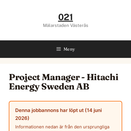
Hoppa
till
021
innehåll
Mälarstaden Västerås
Meny
Project Manager - Hitachi
Energy Sweden AB
Denna jobbannons har löpt ut (14 juni
2026)
Informationen nedan är från den ursprungliga