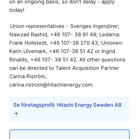
on an ongoing basis, so don’t delay - apply
today!
Union representatives - Sveriges Ingenjörer;
Nawzad Rashid, +46 107- 38 91 48; Ledarna:
Frank Hollstedt, +46 107-38 270 43; Unionen:
Karin Ulvemark, +46 107-38 51 42 or Ingrid
Rinaldo, +46 107- 38 51 42. All other questions
can be directed to Talent Acquisition Partner
Carina Riström,
carina.ristrom@hitachienergy.com
.
Se företagsprofil: Hitachi Energy Sweden AB
→