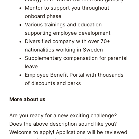
Mentor to support you throughout
onboard phase
Various trainings and education
supporting employee development​
Diversified company with over 70+
nationalities working in Sweden
Supplementary compensation for parental
leave
Employee Benefit Portal with thousands
of discounts and perks
More about us
Are you ready for a new exciting challenge?
Does the above description sound like you?
Welcome to apply! Applications will be reviewed