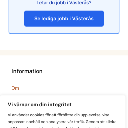
Letar du jobb i Västerås?
Se lediga jobb i Västerås
Information
Om
Integritetspolicy
Vi värnar om din integritet
Vi använder cookies för att förbättra din upplevelse, visa
anpassat innehåll och analysera vår trafik. Genom att klicka