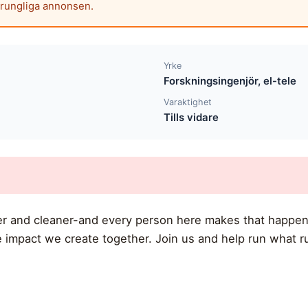
prungliga annonsen.
Yrke
Forskningsingenjör, el-tele
Varaktighet
Tills vidare
ner and cleaner-and every person here makes that happen
 impact we create together. Join us and help run what r