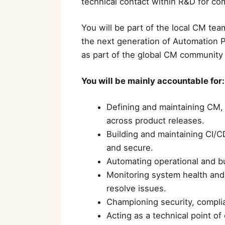
technical contact within R&D for co
You will be part of the local CM tea
the next generation of Automation P
as part of the global CM community
You will be mainly accountable for:
Defining and maintaining CM, 
across product releases.
Building and maintaining CI/CD
and secure.
Automating operational and b
Monitoring system health and
resolve issues.
Championing security, compli
Acting as a technical point 