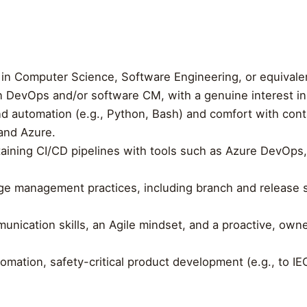
 in Computer Science, Software Engineering, or equivale
n DevOps and/or software CM, with a genuine interest in 
and automation (e.g., Python, Bash) and comfort with cont
and Azure.
taining CI/CD pipelines with tools such as Azure DevOps
e management practices, including branch and release st
unication skills, an Agile mindset, and a proactive, ow
omation, safety-critical product development (e.g., to IE