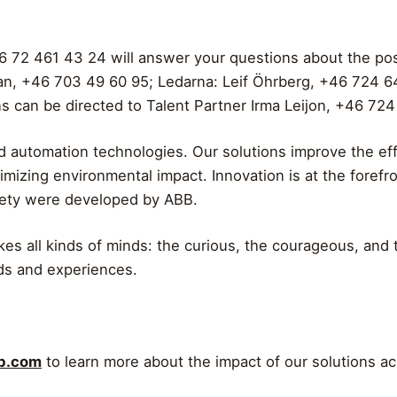
6 72 461 43 24 will answer your questions about the pos
an, +46 703 49 60 95; Ledarna: Leif Öhrberg, +46 724 6
s can be directed to Talent Partner Irma Leijon, +46 724
 automation technologies. Our solutions improve the effi
imizing environmental impact. Innovation is at the foref
iety were developed by ABB.
akes all kinds of minds: the curious, the courageous, and
ds and experiences.
bb.com
to learn more about the impact of our solutions ac