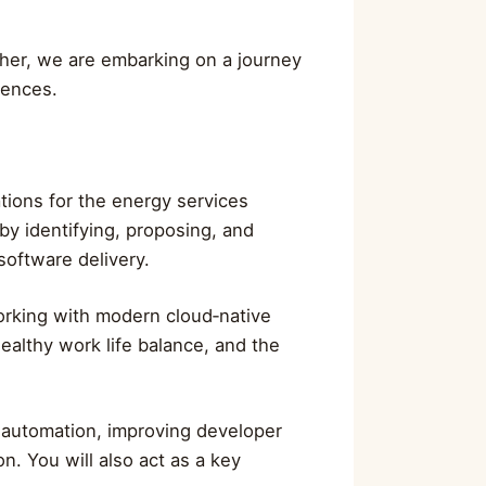
ether, we are embarking on a journey
rences.
ations for the energy services
 by identifying, proposing, and
software delivery.
orking with modern cloud‑native
ealthy work life balance, and the
g automation, improving developer
n. You will also act as a key