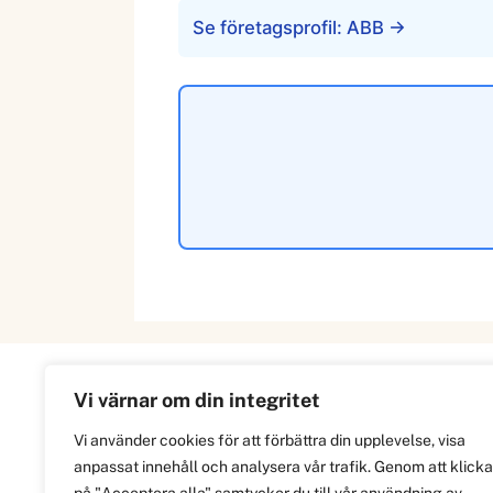
Se företagsprofil: ABB →
Vi värnar om din integritet
Information
Vi använder cookies för att förbättra din upplevelse, visa
anpassat innehåll och analysera vår trafik. Genom att klicka
Om