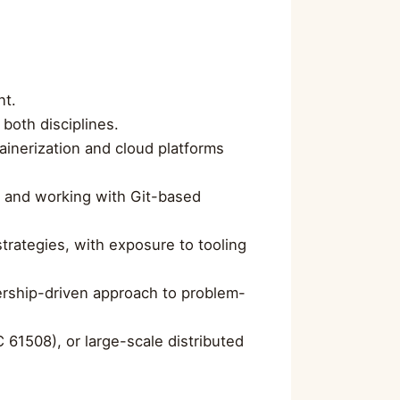
nt.
both disciplines.
ainerization and cloud platforms
, and working with Git-based
rategies, with exposure to tooling
nership-driven approach to problem-
C 61508), or large-scale distributed