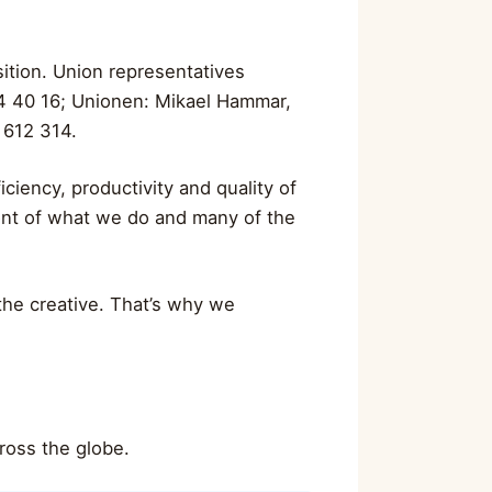
ition. Union representatives
4 40 16; Unionen: Mikael Hammar,
 612 314.
ciency, productivity and quality of
ront of what we do and many of the
 the creative. That’s why we
ross the globe.