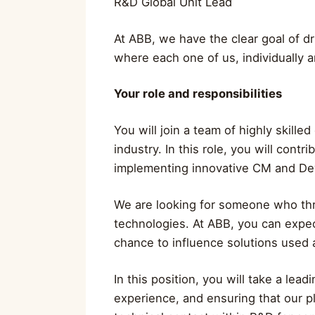
R&D Global Unit Lead
At ABB, we have the clear goal of dr
where each one of us, individually a
Your role and responsibilities
You will join a team of highly skill
industry. In this role, you will con
implementing innovative CM and DevO
We are looking for someone who thri
technologies. At ABB, you can expec
chance to influence solutions used 
In this position, you will take a l
experience, and ensuring that our pl