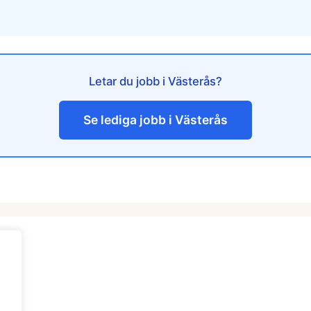
Letar du jobb i Västerås?
Se lediga jobb i Västerås