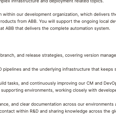
mplex infrastructure and deployment related topics.
m within our development organization, which delivers th
roducts from ABB. You will support the ongoing local de
 at ABB that delivers the complete automation system.
branch, and release strategies, covering version manage
 pipelines and the underlying infrastructure that keeps so
uild tasks, and continuously improving our CM and DevO
 supporting environments, working closely with develop
ance, and clear documentation across our environments a
of contact within R&D and sharing knowledge across the