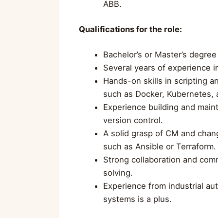
ABB.
Qualifications for the role:
Bachelor’s or Master’s degree
Several years of experience i
Hands-on skills in scripting 
such as Docker, Kubernetes, 
Experience building and main
version control.
A solid grasp of CM and chang
such as Ansible or Terraform.
Strong collaboration and comm
solving.
Experience from industrial aut
systems is a plus.