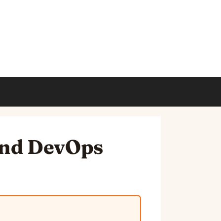
and DevOps