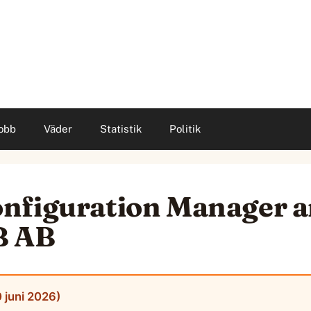
obb
Väder
Statistik
Politik
nfiguration Manager 
B AB
 juni 2026)