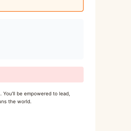
. You’ll be empowered to lead,
uns the world.