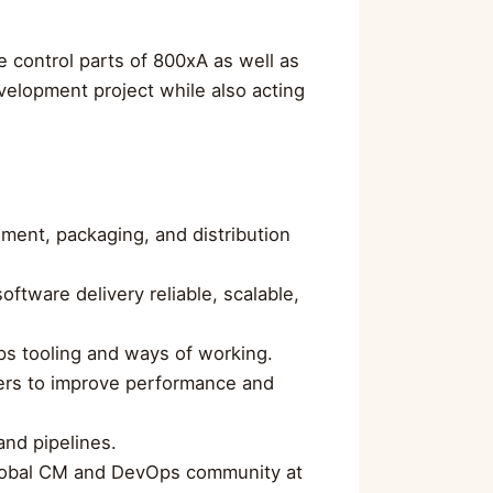
e control parts of 800xA as well as
velopment project while also acting
ment, packaging, and distribution
ftware delivery reliable, scalable,
ps tooling and ways of working.
ers to improve performance and
nd pipelines.
 global CM and DevOps community at