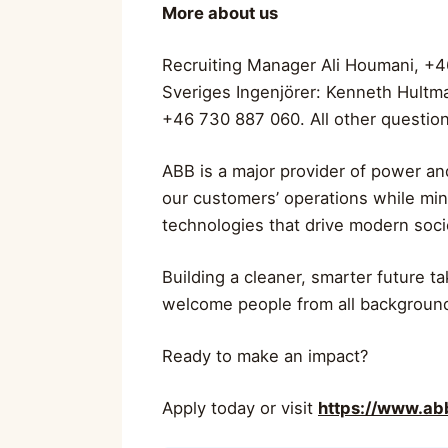
More about us
Recruiting Manager Ali Houmani, +4
Sveriges Ingenjörer: Kenneth Hultm
+46 730 887 060. All other question
ABB is a major provider of power and
our customers’ operations while min
technologies that drive modern soc
Building a cleaner, smarter future t
welcome people from all backgroun
Ready to make an impact?
Apply today or visit
https://www.a