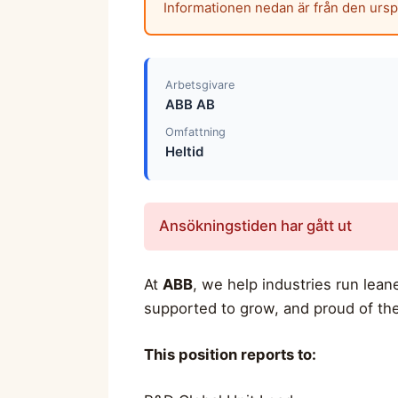
Informationen nedan är från den urs
Arbetsgivare
ABB AB
Omfattning
Heltid
Ansökningstiden har gått ut
At
ABB
, we help industries run lea
supported to grow, and proud of the
This position reports to: