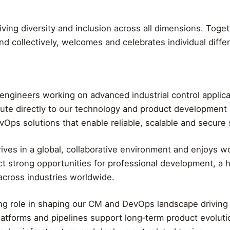
iving diversity and inclusion across all dimensions. Tog
nd collectively, welcomes and celebrates individual diffe
ed engineers working on advanced industrial control applic
tribute directly to our technology and product development
ps solutions that enable reliable, scalable and secure 
ves in a global, collaborative environment and enjoys w
t strong opportunities for professional development, a h
across industries worldwide.
eading role in shaping our CM and DevOps landscape drivin
atforms and pipelines support long‑term product evolutio