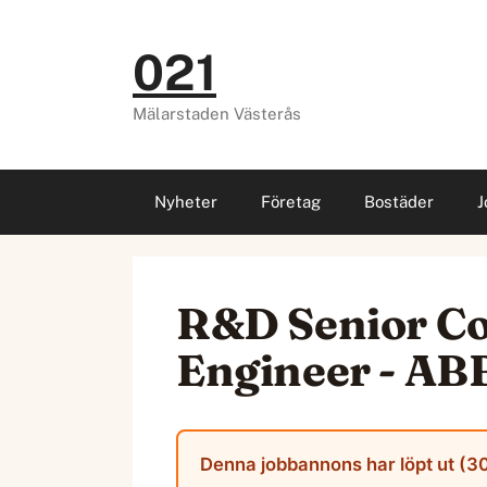
Hoppa
till
021
innehåll
Mälarstaden Västerås
Nyheter
Företag
Bostäder
J
R&D Senior Co
Engineer - AB
Denna jobbannons har löpt ut (30