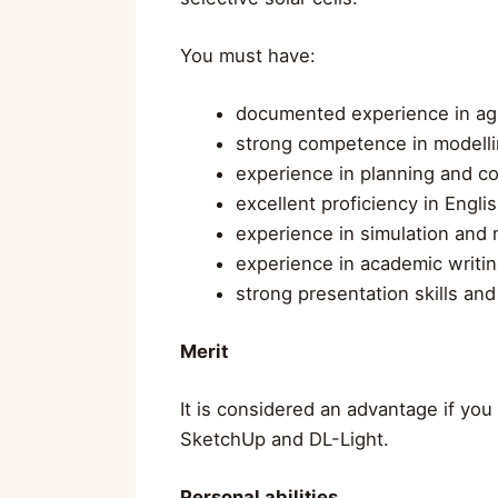
You must have:
documented experience in agr
strong competence in modelling
experience in planning and co
excellent proficiency in Engli
experience in simulation and 
experience in academic writin
strong presentation skills and 
Merit
It is considered an advantage if you
SketchUp and DL-Light.
Personal abilities