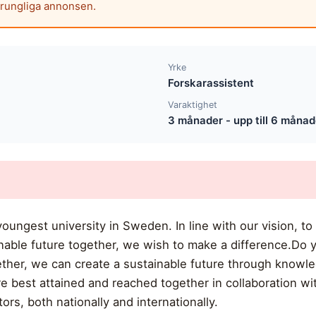
prungliga annonsen.
Yrke
Forskarassistent
Varaktighet
3 månader - upp till 6 månad
oungest university in Sweden. In line with our vision, to
nable future together, we wish to make a difference.Do 
ther, we can create a sustainable future through knowle
best attained and reached together in collaboration wit
ors, both nationally and internationally.