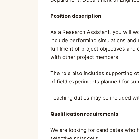
Position description
As a Research Assistant, you will wo
include performing simulations and m
fulfilment of project objectives and
with other project members.
The role also includes supporting ot
of field experiments planned for sum
Teaching duties may be included wit
Qualification requirements
We are looking for candidates who h
selective solar cells.