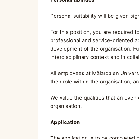
Personal suitability will be given si
For this position, you are required t
professional and service-oriented ap
development of the organisation. Fu
interdisciplinary context and in coll
All employees at Mälardalen Univers
their role within the organisation, a
We value the qualities that an even d
organisation.
Application
The application is to be completed o