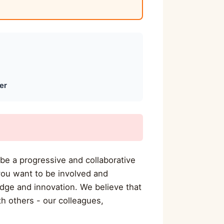
er
 be a progressive and collaborative
you want to be involved and
dge and innovation. We believe that
h others - our colleagues,