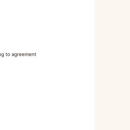
ing to agreement