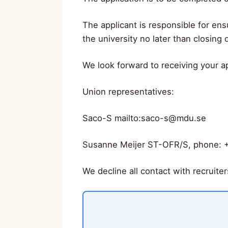
The applicant is responsible for ens
the university no later than closing d
We look forward to receiving your ap
Union representatives:
Saco-S mailto:
saco-s@mdu.se
Susanne Meijer ST-OFR/S, phone: 
We decline all contact with recruite