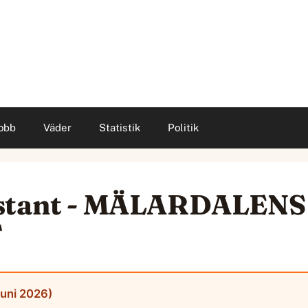
obb
Väder
Statistik
Politik
istant - MÄLARDALENS
T
juni 2026)