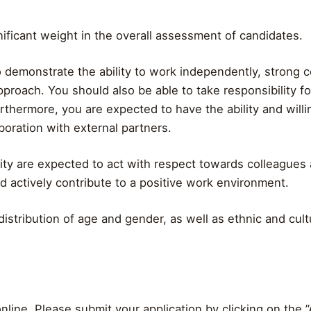
gnificant weight in the overall assessment of candidates.
o demonstrate the ability to work independently, strong co
proach. You should also be able to take responsibility fo
rthermore, you are expected to have the ability and will
aboration with external partners.
ity are expected to act with respect towards colleagues a
nd actively contribute to a positive work environment.
istribution of age and gender, as well as ethnic and cultu
nline. Please submit your application by clicking on the 