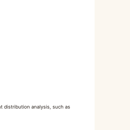
 distribution analysis, such as