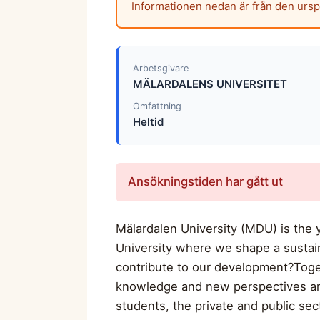
Informationen nedan är från den urs
Arbetsgivare
MÄLARDALENS UNIVERSITET
Omfattning
Heltid
Ansökningstiden har gått ut
Mälardalen University (MDU) is the y
University where we shape a sustai
contribute to our development?Toge
knowledge and new perspectives are 
students, the private and public sect