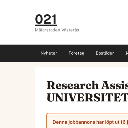
Hoppa
till
021
innehåll
Mälarstaden Västerås
Nyheter
Företag
Bostäder
J
Research Ass
UNIVERSITE
Denna jobbannons har löpt ut (6 