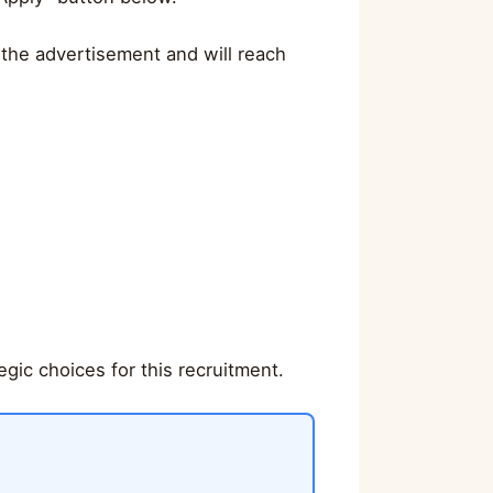
 the advertisement and will reach
gic choices for this recruitment.