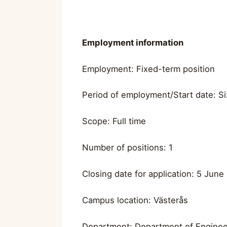
Employment information
Employment: Fixed-term position
Period of employment/Start date: Si
Scope: Full time
Number of positions: 1
Closing date for application: 5 June
Campus location: Västerås
Department: Department of Enginee