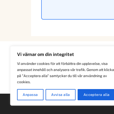
Vi värnar om din integritet
Information
Vi använder cookies för att förbättra din upplevelse, visa
anpassat innehåll och analysera vår trafik. Genom att klicka
Om
på "Acceptera alla" samtycker du till vår användning av
Integritetspolicy
cookies.
Anpassa
Avvisa alla
Acceptera alla