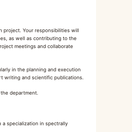
project. Your responsibilities will
s, as well as contributing to the
 project meetings and collaborate
larly in the planning and execution
 writing and scientific publications.
f the department.
 specialization in spectrally