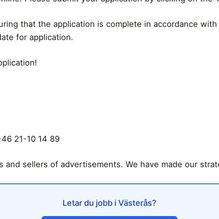
uring that the application is complete in accordance with
ate for application.
plication!
+46 21-10 14 89
rs and sellers of advertisements. We have made our strate
Letar du jobb i Västerås?