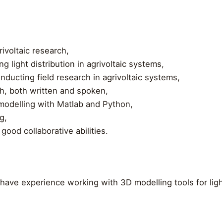
ivoltaic research,
 light distribution in agrivoltaic systems,
nducting field research in agrivoltaic systems,
sh, both written and spoken,
modelling with Matlab and Python,
g,
good collaborative abilities.
 have experience working with 3D modelling tools for light