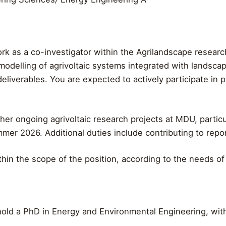
rk as a co-investigator within the Agrilandscape research 
odelling of agrivoltaic systems integrated with landscape
 deliverables. You are expected to actively participate in
her ongoing agrivoltaic research projects at MDU, particu
mer 2026. Additional duties include contributing to report
hin the scope of the position, according to the needs o
old a PhD in Energy and Environmental Engineering, with a