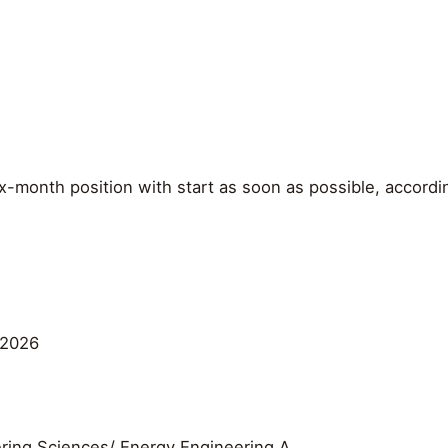
x-month position with start as soon as possible, accord
 2026
ring Sciences/ Energy Engineering A