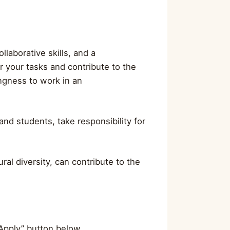
llaborative skills, and a
r your tasks and contribute to the
ingness to work in an
nd students, take responsibility for
ral diversity, can contribute to the
”Apply” button below.