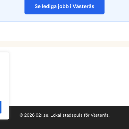
Se lediga jobb i Västerås
© 2026 021.se. Lokal stadspuls för Västerås.